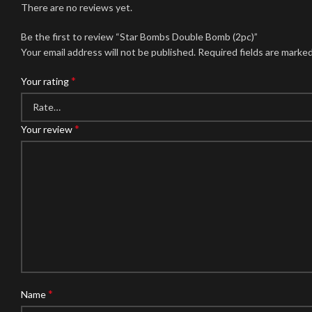
There are no reviews yet.
Be the first to review “Star Bombs Double Bomb (2pc)”
Your email address will not be published.
Required fields are marke
*
Your rating
*
Your review
*
Name