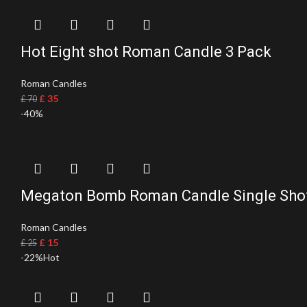
Hot Eight shot Roman Candle 3 Pack
Roman Candles
£
35
£
70
-40%
Megaton Bomb Roman Candle Single Sho
Roman Candles
£
15
£
25
-22%
Hot