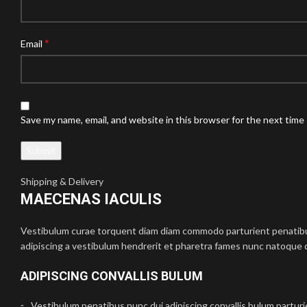
*
Email
Save my name, email, and website in this browser for the next time
Shipping & Delivery
MAECENAS IACULIS
Vestibulum curae torquent diam diam commodo parturient penatibus 
adipiscing a vestibulum hendrerit et pharetra fames nunc natoque d
ADIPISCING CONVALLIS BULUM
Vestibulum penatibus nunc dui adipiscing convallis bulum partur