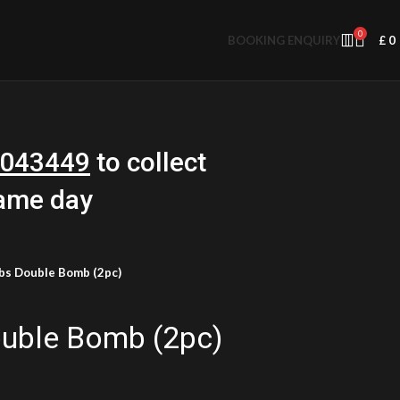
0
BOOKING ENQUIRY
£
0
043449
to collect
same day
bs Double Bomb (2pc)
uble Bomb (2pc)