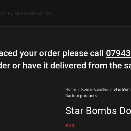
US- RETURNS
CONTACT US
aced your order please call
07943
der or have it delivered from the 
Home
Roman Candles
Star Bom
Back to products
Star Bombs Do
£
20