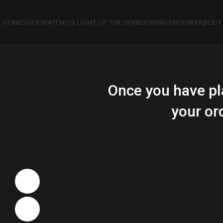
HOME
SHOP
WATCH US LIGHT UP THE SKY
BOOKING ENQUIRY
ABOUT 
Once you have pl
your or