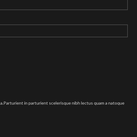
.Parturient in parturient scelerisque nibh lectus quam a natoque