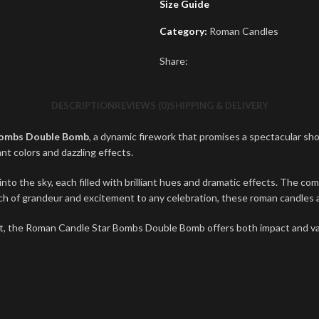
Size Guide
Category:
Roman Candles
Share:
DESCRIPTION
REVIEWS (0)
SHIPPING & DELIVERY
Bombs Double Bomb
, a dynamic firework that promises a spectacular sh
nt colors and dazzling effects.
the sky, each filled with brilliant hues and dramatic effects. The combi
uch of grandeur and excitement to any celebration, these roman candles ar
t, the Roman Candle Star Bombs Double Bomb offers both impact and val