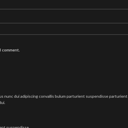
 I comment.
nunc dui adipiscing convallis bulum parturient suspendisse parturient a
ui.
ient suspendisse.