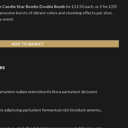
 Candle Star Bombs Double Bomb
for £12.50 each, or 2 for £20!
ressive bursts of vibrant colors and stunning effects per shot,
y event.
ADD TO BASKET
nes
turient nullam enim lobortis litora parturient dictumst.
is adipiscing parturient fermentum nisl tincidunt
amentu
.