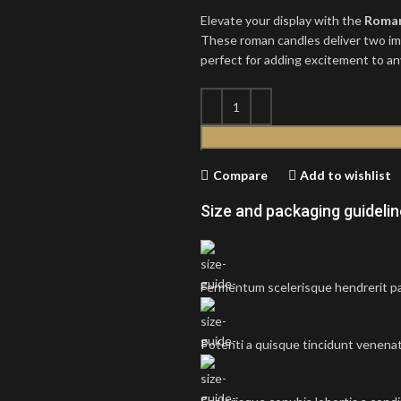
Elevate your display with the
Roman
These roman candles deliver two imp
perfect for adding excitement to an
Compare
Add to wishlist
Size and packaging guideli
Fermentum scelerisque hendrerit par
Potenti a quisque tincidunt venenat