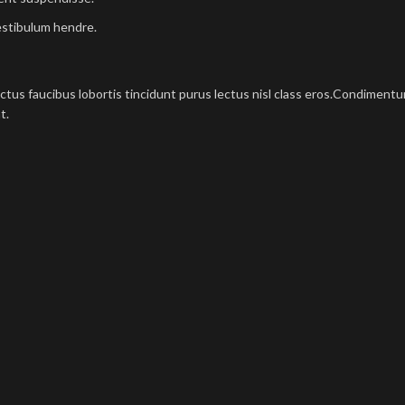
estibulum hendre.
ectus faucibus lobortis tincidunt purus lectus nisl class eros.Condimen
t.