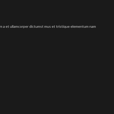
tum a et ullamcorper dictumst mus et tristique elementum nam