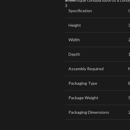
Scelerisque conubia lobortis a cond
Specification
Height
Width
Depth
Assembly Required
Packaging Type
Package Weight
5
Packaging Dimensions
2