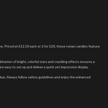
ow. Priced at £12.50 each or 2 for £20, these roman candles feature
nation of bright, colorful stars and crackling effects ensures a
e easy to set up and deliver a quick yet impressive display.
ue. Always follow safety guidelines and enjoy the enhanced