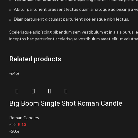
Abitur parturient praesent lectus quam a natoque adipiscing a v
Diam parturient dictumst parturient scelerisque nibh lectus.
Scelerisque adipiscing bibendum sem vestibulum et in a a a purus l
inceptos hac parturient scelerisque vestibulum amet elit ut volutpa
Related products
-64%
Big Boom Single Shot Roman Candle
Roman Candles
£
13
£
35
-50%