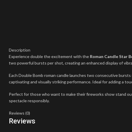
Description
Experience double the excitement with the
Roman Candle Star 
two powerful bursts per shot, creating an enhanced display of vibra
Each Double Bomb roman candle launches two consecutive bursts into 
captivating and visually striking performance. Ideal for adding a to
Perfect for those who want to make their fireworks show stand ou
spectacle responsibly.
Reviews (0)
Reviews