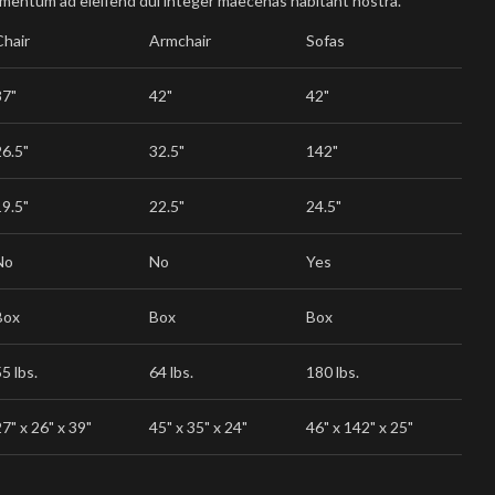
imentum ad eleifend dui integer maecenas habitant nostra.
Chair
Armchair
Sofas
37"
42"
42"
26.5"
32.5"
142"
19.5"
22.5"
24.5"
No
No
Yes
Box
Box
Box
5 lbs.
64 lbs.
180 lbs.
7" x 26" x 39"
45" x 35" x 24"
46" x 142" x 25"