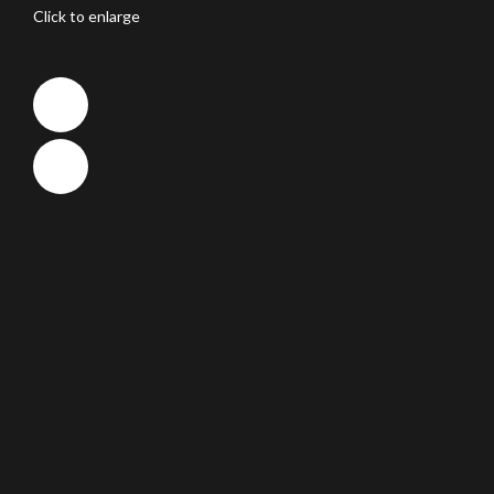
Click to enlarge