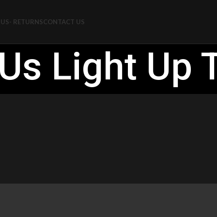
US- RETURNS
CONTACT US
Us Light Up 