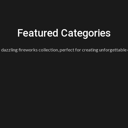
Featured Categories
 dazzling fireworks collection, perfect for creating unforgettable 