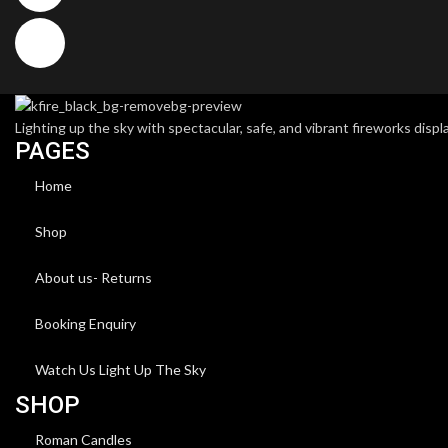
Lighting up the sky with spectacular, safe, and vibrant fireworks displa
PAGES
Home
Shop
About us- Returns
Booking Enquiry
Watch Us Light Up The Sky
SHOP
Roman Candles