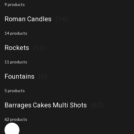
9 products
Roman Candles
(14)
14 products
Rockets
(11)
11 products
Fountains
(5)
5 products
Barrages Cakes Multi Shots
(62)
62 products