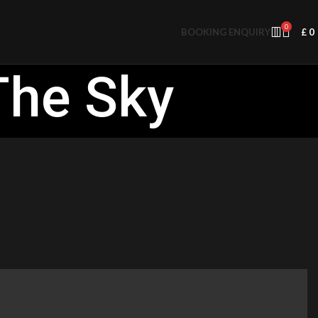
0
BOOKING ENQUIRY
£
0
The Sky