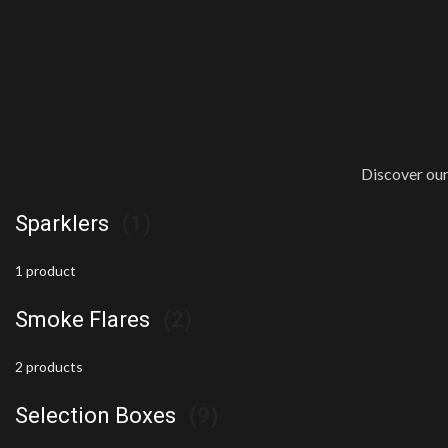
Discover our
Sparklers
(1)
1 product
Smoke Flares
(2)
2 products
Selection Boxes
(9)