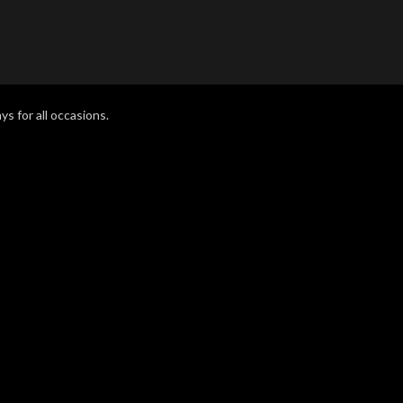
ys for all occasions.