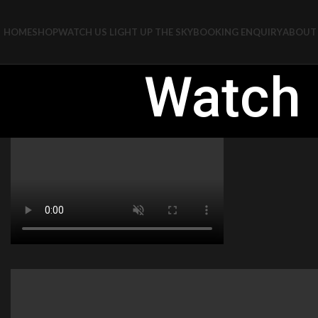
HOME
SHOP
WATCH US LIGHT UP THE SKY
BOOKING ENQUIRY
ABOUT 
Watch 