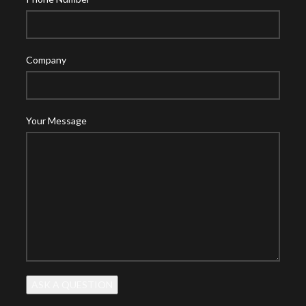
Company
Your Message