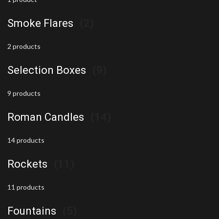
Smoke Flares
(2)
2 products
Selection Boxes
(9)
9 products
Roman Candles
(14)
14 products
Rockets
(11)
11 products
Fountains
(5)