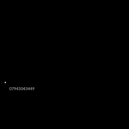
07943043449