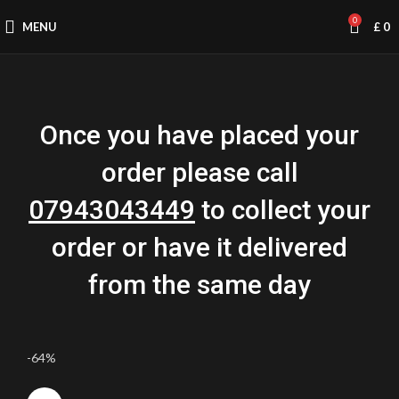
0
MENU
£
0
Once you have placed your
order please call
07943043449
to collect your
order or have it delivered
from the same day
-64%