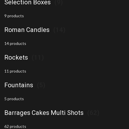
Selection Boxes
(9)
9 products
Roman Candles
(14)
14 products
Rockets
(11)
11 products
Fountains
(5)
5 products
Barrages Cakes Multi Shots
(62)
62 products