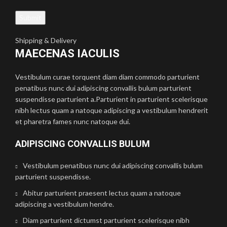
Shipping & Delivery
MAECENAS IACULIS
Vestibulum curae torquent diam diam commodo parturient
penatibus nunc dui adipiscing convallis bulum parturient
suspendisse parturient a.Parturient in parturient scelerisque
nibh lectus quam a natoque adipiscing a vestibulum hendrerit
et pharetra fames nunc natoque dui.
ADIPISCING CONVALLIS BULUM
Vestibulum penatibus nunc dui adipiscing convallis bulum
parturient suspendisse.
Abitur parturient praesent lectus quam a natoque
adipiscing a vestibulum hendre.
Diam parturient dictumst parturient scelerisque nibh