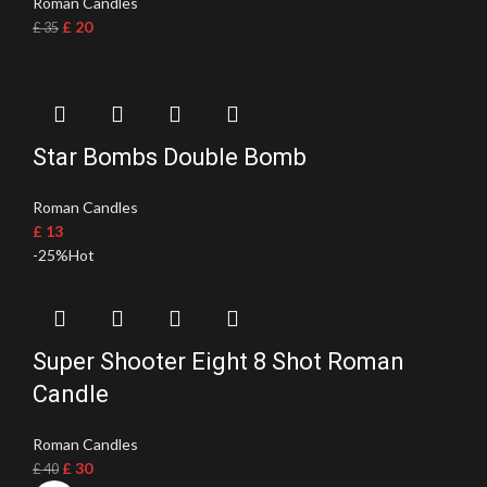
Roman Candles
£
20
£
35
Star Bombs Double Bomb
Roman Candles
£
13
-25%
Hot
Super Shooter Eight 8 Shot Roman
Candle
Roman Candles
£
30
£
40