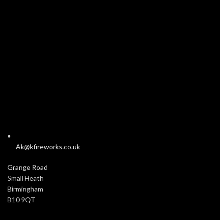
Ak@kfireworks.co.uk
Grange Road
Small Heath
Birmingham
B10 9QT