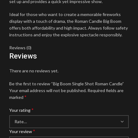
set up and provides a quick yet impressive show.
Ideal for those who want to create a memorable fireworks
display with a touch of drama, the Roman Candle Big Boom
offers both affordability and high impact. Always follow safety
instructions and enjoy the explosive spectacle responsibly.
Reviews (0)
Reviews
There are no reviews yet.
Be the first to review “Big Boom Single Shot Roman Candle”
Your email address will not be published.
Required fields are
*
marked
*
Your rating
*
Your review