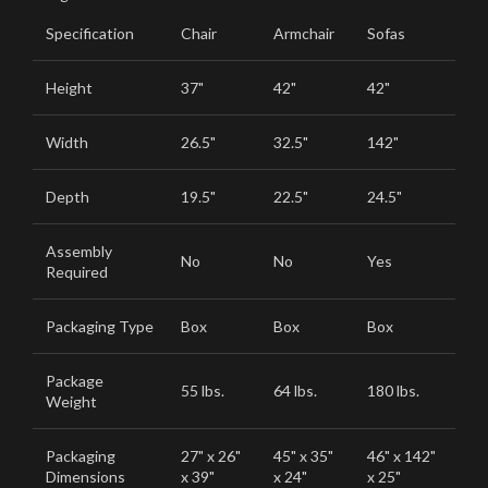
Specification
Chair
Armchair
Sofas
Height
37"
42"
42"
Width
26.5"
32.5"
142"
Depth
19.5"
22.5"
24.5"
Assembly
No
No
Yes
Required
Packaging Type
Box
Box
Box
Package
55 lbs.
64 lbs.
180 lbs.
Weight
Packaging
27" x 26"
45" x 35"
46" x 142"
Dimensions
x 39"
x 24"
x 25"