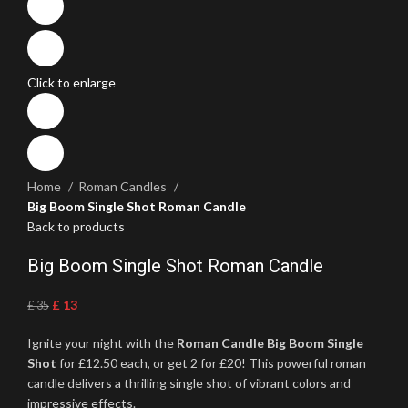
Click to enlarge
Home
Roman Candles
Big Boom Single Shot Roman Candle
Back to products
Big Boom Single Shot Roman Candle
£
13
£
35
Ignite your night with the
Roman Candle Big Boom Single
Shot
for £12.50 each, or get 2 for £20! This powerful roman
candle delivers a thrilling single shot of vibrant colors and
impressive effects.