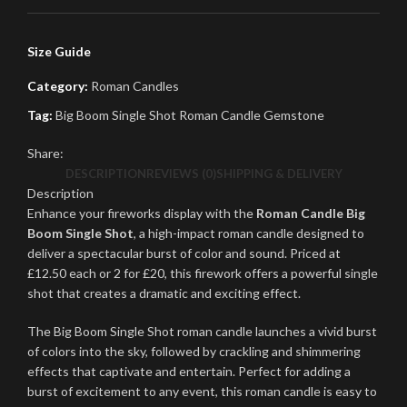
Size Guide
Category:
Roman Candles
Tag:
Big Boom Single Shot Roman Candle Gemstone
Share:
DESCRIPTION
REVIEWS (0)
SHIPPING & DELIVERY
Description
Enhance your fireworks display with the
Roman Candle Big
Boom Single Shot
, a high-impact roman candle designed to
deliver a spectacular burst of color and sound. Priced at
£12.50 each or 2 for £20, this firework offers a powerful single
shot that creates a dramatic and exciting effect.
The Big Boom Single Shot roman candle launches a vivid burst
of colors into the sky, followed by crackling and shimmering
effects that captivate and entertain. Perfect for adding a
burst of excitement to any event, this roman candle is easy to