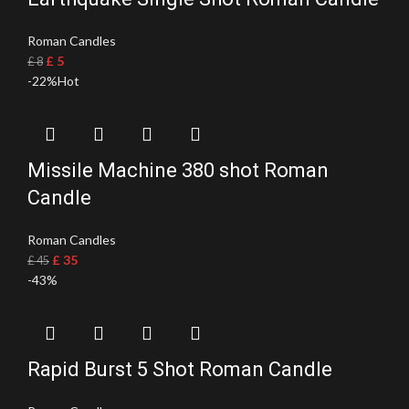
Roman Candles
£
5
£
8
-22%
Hot
Missile Machine 380 shot Roman
Candle
Roman Candles
£
35
£
45
-43%
Rapid Burst 5 Shot Roman Candle