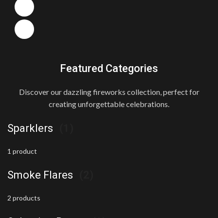
Featured Categories
Discover our dazzling fireworks collection, perfect for
creating unforgettable celebrations.
Sparklers
(1)
1 product
Smoke Flares
(2)
2 products