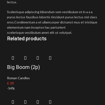
lectus.
Scelerisque adipiscing bibendum sem vestibulum et in a a a
purus lectus faucibus lobortis tincidunt purus lectus nisl class
eros.Condimentum a et ullamcorper dictumst mus et tristique
elementum nam inceptos hac parturient
scelerisque vestibulum amet elit ut volutpat.
Related products
Big Boom (2p)
Roman Candles
£
20
-54%