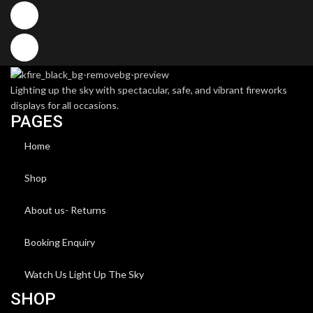
Lighting up the sky with spectacular, safe, and vibrant fireworks
displays for all occasions.
PAGES
Home
Shop
About us- Returns
Booking Enquiry
Watch Us Light Up The Sky
SHOP