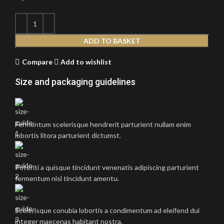
ADD TO BASKET
Compare
Add to wishlist
Size and packaging guidelines
Fermentum scelerisque hendrerit parturient nullam enim
lobortis litora parturient dictumst.
Potenti a quisque tincidunt venenatis adipiscing parturient
fermentum nisl tincidunt
amentu
.
Scelerisque conubia lobortis a condimentum ad eleifend dui
integer maecenas habitant nostra.