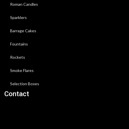
Roman Candles
Sparklers
Barrage Cakes
Fountains
Rockets
Smoke Flares
Selection Boxes
Contact