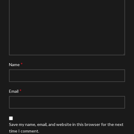
*
Name
*
Email
Save my name, email, and website in this browser for the next
time I comment.