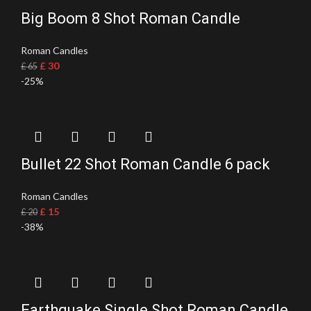
Big Boom 8 Shot Roman Candle
Roman Candles
£
30
£
65
-25%
Bullet 22 Shot Roman Candle 6 pack
Roman Candles
£
15
£
20
-38%
Earthquake Single Shot Roman Candle