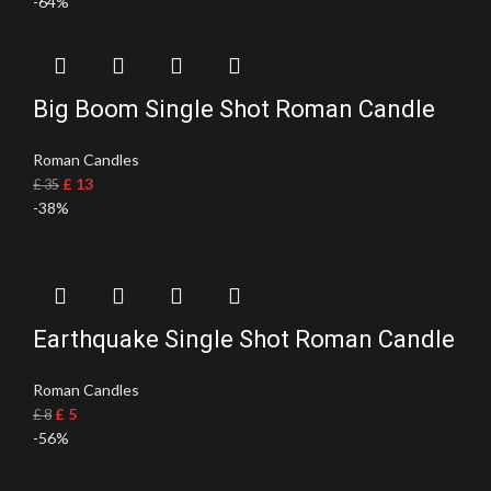
-64%
Big Boom Single Shot Roman Candle
Roman Candles
£
13
£
35
-38%
Earthquake Single Shot Roman Candle
Roman Candles
£
5
£
8
-56%