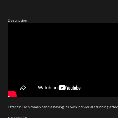
Description
Effects: Each roman candle having its own individual stunning effects
Reviews (0)