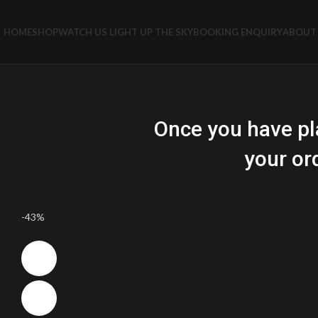
HOME
SHOP
WATCH US LIGHT UP THE SKY
BOOKING ENQUIRY
ABOUT 
Once you have pl
your or
-43%