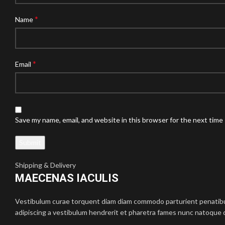
*
Name
*
Email
Save my name, email, and website in this browser for the next time
Shipping & Delivery
MAECENAS IACULIS
Vestibulum curae torquent diam diam commodo parturient penatibus 
adipiscing a vestibulum hendrerit et pharetra fames nunc natoque d