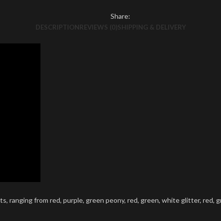
Share:
DESCRIPTION
REVIEWS (0)
SHIPPING & DELIVERY
, ranging from red, purple, green peony, red, green, white glitter, red, gr