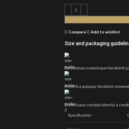
Compare
Add to wishlist
Size and packaging guideli
Fermentum scelerisque hendrerit par
Potenti a quisque tincidunt venenat
Scelerisque conubia lobortis a cond
Specification