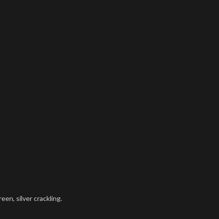
een, silver crackling.