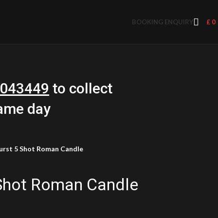
BOOKING ENQUIRY
£
0
043449
to collect
same day
urst 5 Shot Roman Candle
 Shot Roman Candle