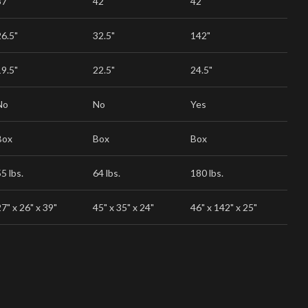
37"
42"
42"
26.5"
32.5"
142"
19.5"
22.5"
24.5"
No
No
Yes
Box
Box
Box
5 lbs.
64 lbs.
180 lbs.
7" x 26" x 39"
45" x 35" x 24"
46" x 142" x 25"