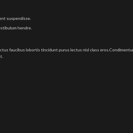
ient suspendisse.
estibulum hendre.
ectus faucibus lobortis tincidunt purus lectus nisl class eros.Condimen
t.