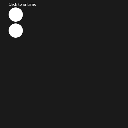
Click to enlarge