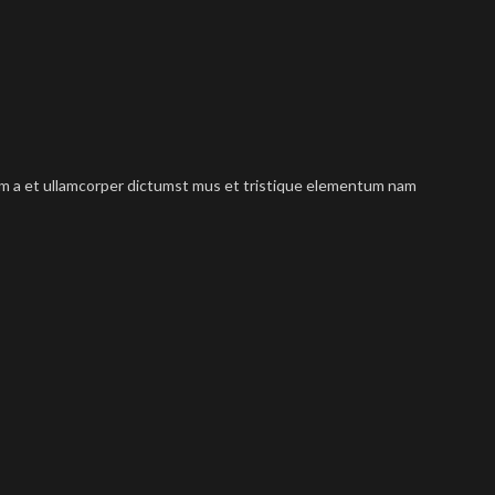
tum a et ullamcorper dictumst mus et tristique elementum nam