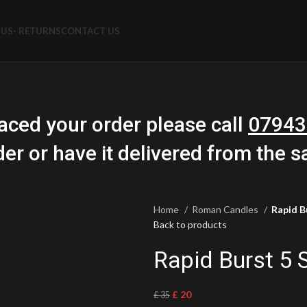
US- RETURNS
CONTACT US
aced your order please call
07943
der or have it delivered from the 
Home
Roman Candles
Rapid B
Back to products
Rapid Burst 5
£
20
£
35