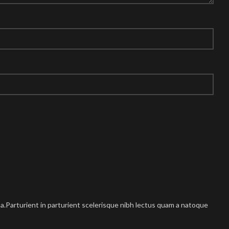
.Parturient in parturient scelerisque nibh lectus quam a natoque