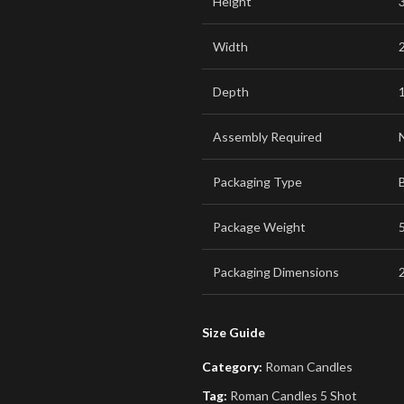
Height
Width
Depth
Assembly Required
Packaging Type
Package Weight
5
Packaging Dimensions
2
Size Guide
Category:
Roman Candles
Tag:
Roman Candles 5 Shot