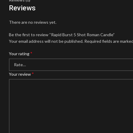
Reviews
There are no reviews yet.
Be the first to review “Rapid Burst 5 Shot Roman Candle”
Your email address will not be published.
Required fields are marke
*
Your rating
*
Your review