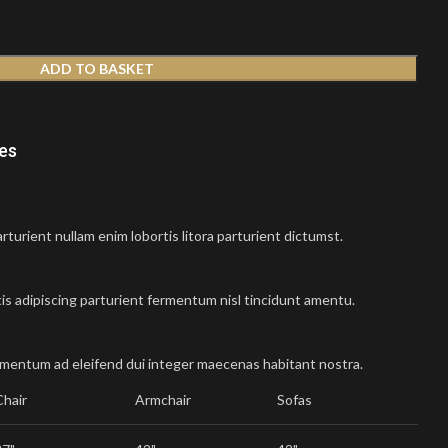
ADD TO BASKET
nes
turient nullam enim lobortis litora parturient dictumst.
is adipiscing parturient fermentum nisl tincidunt
amentu
.
imentum ad eleifend dui integer maecenas habitant nostra.
Chair
Armchair
Sofas