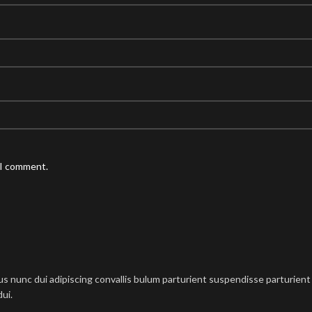
 I comment.
nunc dui adipiscing convallis bulum parturient suspendisse parturient a
ui.