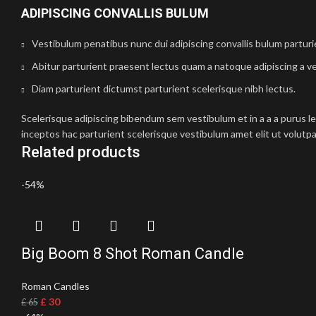
ADIPISCING CONVALLIS BULUM
Vestibulum penatibus nunc dui adipiscing convallis bulum partur
Abitur parturient praesent lectus quam a natoque adipiscing a v
Diam parturient dictumst parturient scelerisque nibh lectus.
Scelerisque adipiscing bibendum sem vestibulum et in a a a purus l
inceptos hac parturient scelerisque vestibulum amet elit ut volutpa
Related products
-54%
Big Boom 8 Shot Roman Candle
Roman Candles
£
30
£
65