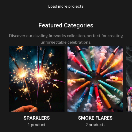
Load more projects
Leo uteu ullamcorper
Kitchen
Featured Categories
Discover our dazzling fireworks collection, perfect for creating
unforgettable celebrations.
SPARKLERS
SMOKE FLARES
1 product
2 products