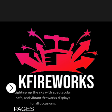
Lighting up the sky with spectacular,
safe, and vibrant fireworks displays
for all occasions.
PAGES