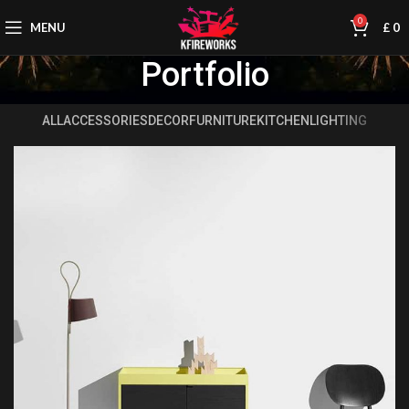
0
MENU
£
0
Portfolio
ALL
ACCESSORIES
DECOR
FURNITURE
KITCHEN
LIGHTING