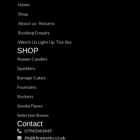
Home
Shop
About us- Returns
Booking Enquiry
Watch Us Light Up The Sky
SHOP
Roman Candles
Sparklers
Barrage Cakes
Fountains
Rockets
Smoke Flares
Selection Boxes
Contact
07943043449
Ak@kfireworks.co.uk