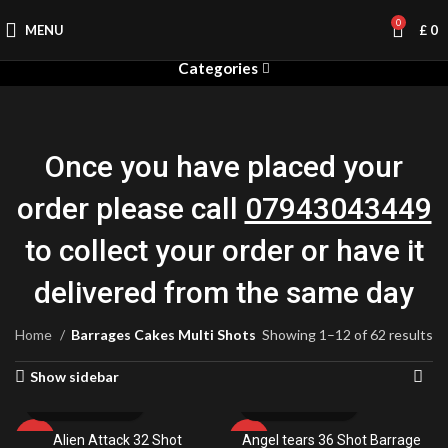
0
MENU
£
0
Categories
Once you have placed your
order please call
07943043449
to collect your order or have it
delivered from the same day
Home
Barrages Cakes Multi Shots
Showing 1–12 of 62 results
Show sidebar
Alien Attack 32 Shot
Angel tears 36 Shot Barrage
-9%
-38%