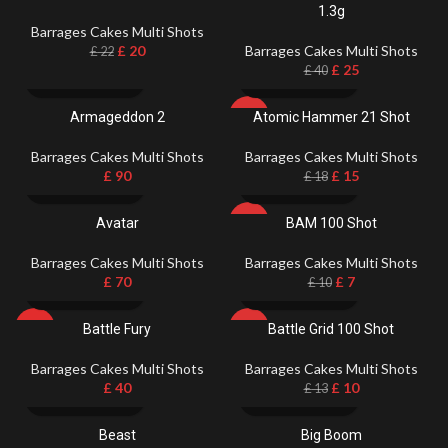
1.3g
Barrages Cakes Multi Shots
£
20
Barrages Cakes Multi Shots
£
22
£
25
£
40
Armageddon 2
Atomic Hammer 21 Shot
-17%
Barrages Cakes Multi Shots
Barrages Cakes Multi Shots
£
90
£
15
£
18
Avatar
BAM 100 Shot
-30%
Barrages Cakes Multi Shots
Barrages Cakes Multi Shots
£
70
£
7
£
10
Battle Fury
Battle Grid 100 Shot
HOT
-23%
Barrages Cakes Multi Shots
Barrages Cakes Multi Shots
£
40
£
10
£
13
Beast
Big Boom