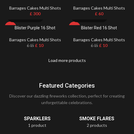
Barrages Cakes Multi Shots
Barrages Cakes Multi Shots
£
300
£
60
Blister Purple 16 Shot
Blister Red 16 Shot
-33%
-33%
Barrages Cakes Multi Shots
Barrages Cakes Multi Shots
£
10
£
10
£
15
£
15
Load more products
Featured Categories
Discover our dazzling fireworks collection, perfect for creating
unforgettable celebrations.
SPARKLERS
SMOKE FLARES
1 product
2 products