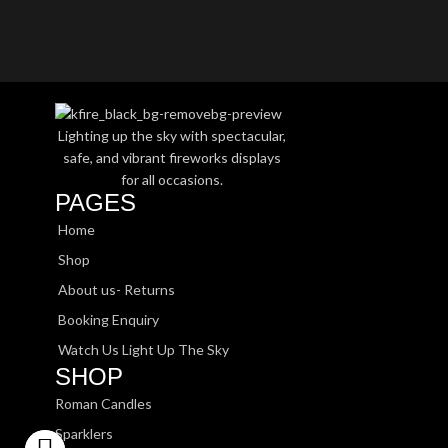
Lighting up the sky with spectacular,
safe, and vibrant fireworks displays
for all occasions.
PAGES
Home
Shop
About us- Returns
Booking Enquiry
Watch Us Light Up The Sky
SHOP
Roman Candles
Sparklers