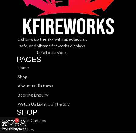
Lighting up the sky with spectacular,
safe, and vibrant fireworks displays
for all occasions.
PAGES
Home
Shop
About us- Returns
Booking Enquiry
Watch Us Light Up The Sky
SHOP
Roman Candles
0
Shop
Wishlist
Cart
My account
Sparklers