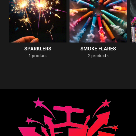
SPARKLERS
SMOKE FLARES
1 product
2 products