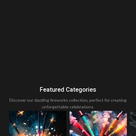
Featured Categories
Discover our dazzling fireworks collection, perfect for creating
unforgettable celebrations.