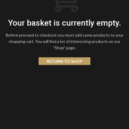
Your basket is currently empty.
Before proceed to checkout you must add some products to your
shopping cart.
You will find a lot of interesting products on our
"Shop" page.
RETURN TO SHOP