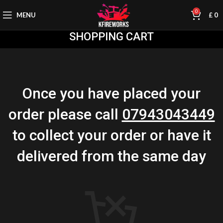
0
MENU
£
0
SHOPPING CART
Once you have placed your
order please call
07943043449
to collect your order or have it
delivered from the same day