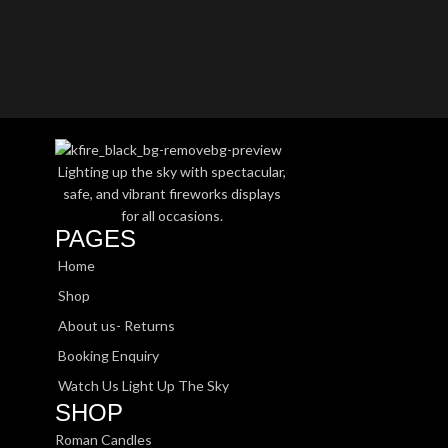
Lighting up the sky with spectacular,
safe, and vibrant fireworks displays
for all occasions.
PAGES
Home
Shop
About us- Returns
Booking Enquiry
Watch Us Light Up The Sky
SHOP
Roman Candles