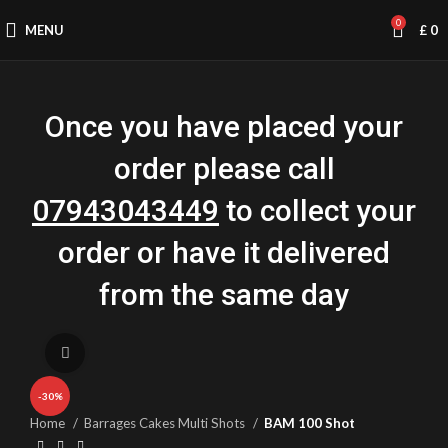
0
MENU
£
0
Once you have placed your
order please call
07943043449
to collect your
order or have it delivered
from the same day
Click to enlarge
-30%
Home
Barrages Cakes Multi Shots
BAM 100 Shot