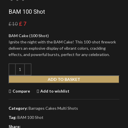
BAM 100 Shot
£
7
£
10
BAM Cake (100 Shot)
Ignite the night with the BAM Cake! This 100-shot firework
delivers an explosive display of vibrant colors, crackling
effects, and powerful bursts, perfect for any celebration.
ADD TO BASKET
Compare
Add to wishlist
Category:
Barrages Cakes Multi Shots
Tag:
BAM 100 Shot
Share: