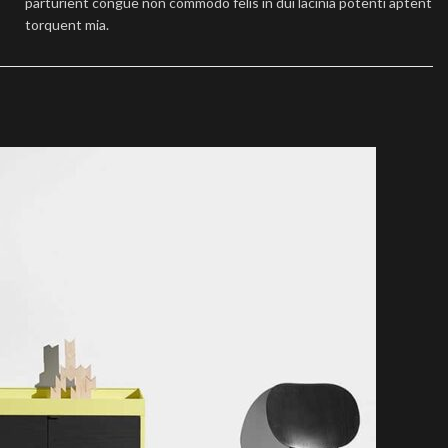
parturient congue non commodo felis in dui lacinia potenti aptent
torquent mia.