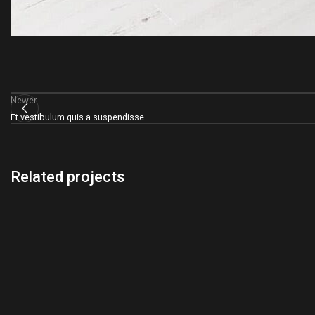
Newer
Et vestibulum quis a suspendisse
Related projects
Accessories
Potenti parturient parturie