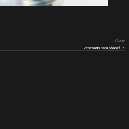
Older
Venenatis nam phasellus