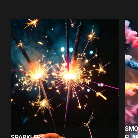
SMO
SPARKLERS
FLA