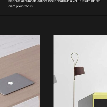
placerat accumsan laoreet nec penatibus a vel ut ipsum platea
diam proin facilis.