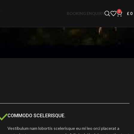
0
BOOKING ENQUIRY
£
0
COMMODO SCELERISQUE.
Vestibulum nam lobortis scelerisque eu mi leo orci placerat a