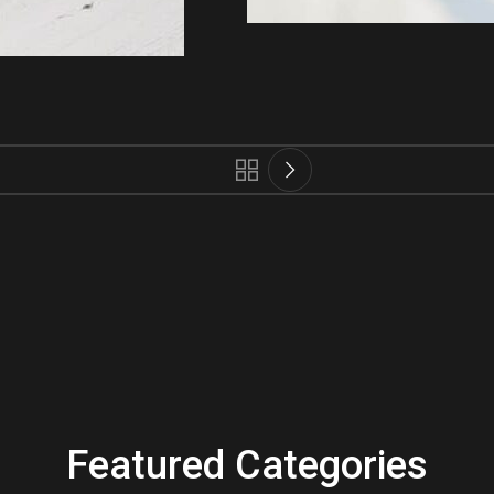
Featured Categories