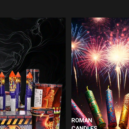
ROMAN
CANDLES