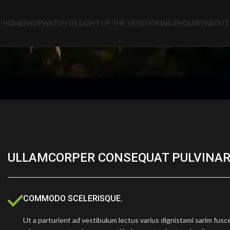
HOME
SHOP
WATCH US LIGHT UP THE SKY
BOOKING ENQUIRY
ABOUT 
ULLAMCORPER CONSEQUAT PULVINAR
COMMODO SCELERISQUE.
Ut a parturient ad vestibulum lectus varius dignistami sarim fusc