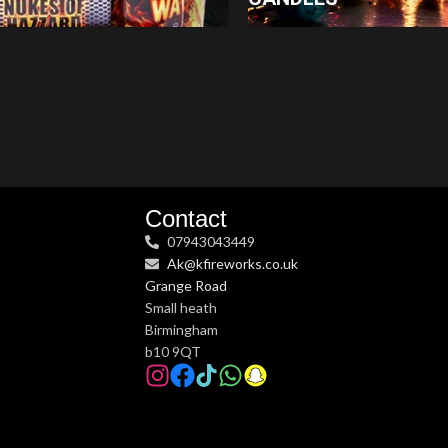
Contact
07943043449
Ak@kfireworks.co.uk
Grange Road
Small heath
Birmingham
b10 9QT