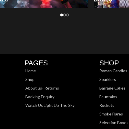
PAGES
SHOP
Home
Roman Candles
Shop
Sparklers
About us- Returns
Barrage Cakes
Booking Enquiry
Fountains
Watch Us Light Up The Sky
Rockets
Smoke Flares
Selection Boxes