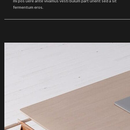
mi pos uere ante vivamus vesti bulum part urient sed a sit
fermentum eros.