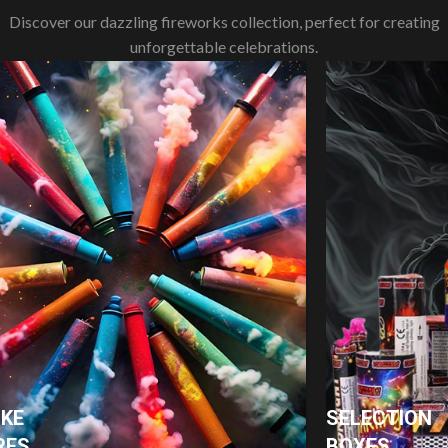
Discover our dazzling fireworks collection, perfect for creating
unforgettable celebrations.
KE
SELECTION
RES
BOXES