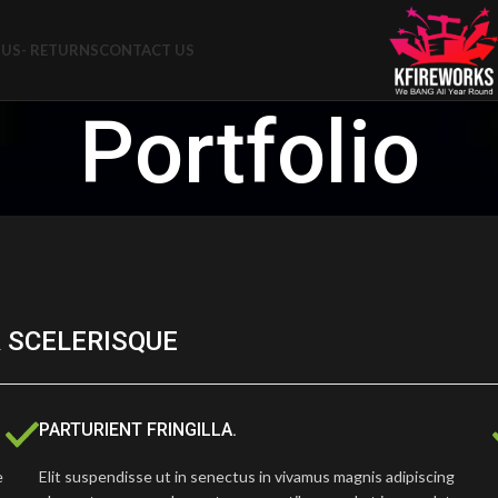
US- RETURNS
CONTACT US
Portfolio
 SCELERISQUE
PARTURIENT FRINGILLA.
e
Elit suspendisse ut in senectus in vivamus magnis adipiscing