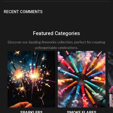
RECENT COMMENTS
Featured Categories
Discover our dazzling fireworks collection, perfect for creating
unforgettable celebrations.
SPARKLERS
SMOKE FLARES