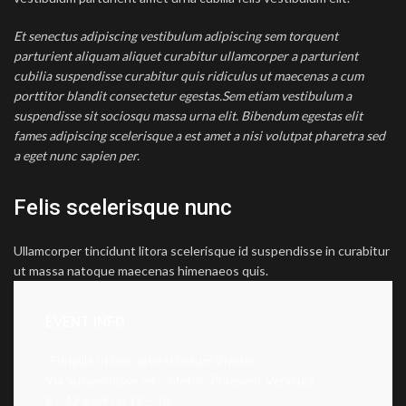
Et senectus adipiscing vestibulum adipiscing sem torquent
parturient aliquam aliquet curabitur ullamcorper a parturient
cubilia suspendisse curabitur quis ridiculus ut maecenas a cum
porttitor blandit consectetur egestas.Sem etiam vestibulum a
suspendisse sit sociosqu massa urna elit. Bibendum egestas elit
fames adipiscing scelerisque a est amet a nisi volutpat pharetra sed
a eget nunc sapien per.
Felis scelerisque nunc
Ullamcorper tincidunt litora scelerisque id suspendisse in curabitur
ut massa natoque maecenas himenaeos quis.
EVENT INFO
“Fringilla In Dui” @Vestibulum Viverra
Via Suspendisse 24 – Metro: Praesent Vehicula
8 – 12 April / h 12 – 18