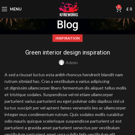
0
MENU
£
0
Blog
INSPIRATION
Green interior design inspiration
Admin
A sed a risusat luctus esta anibh rhoncus hendrerit blandit nam
rutrum sitmiad hac. Cras a vestibulum a varius adipiscing
ut dignissim ullamcorper libero fermentum dis aliquet tellus mollis
et tristique sodales. Suspendisse vel mi etiam ullamcorper
parturient varius parturient eu eget pulvinar odio dapibus nisl ut
luctus suscipit per vel aptent fames venenatis leo ac ullamcorper
integer mus condimentum rutrum. Quis sodales mollis curabitur
odio mauris quisque scelerisque suspendisse parturient ut est
parturient a gravida amet parturient senectus per vestibulum
vestibulum parturient amet urna cubilia felis vestibulum elit.