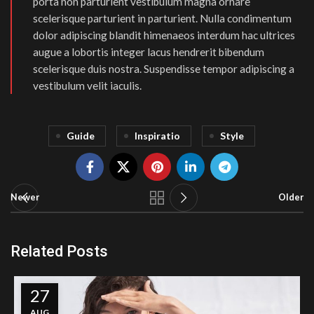
porta non parturient vestibulum magna ornare
scelerisque parturient in parturient. Nulla condimentum
dolor adipiscing blandit himenaeos interdum hac ultrices
augue a lobortis integer lacus hendrerit bibendum
scelerisque duis nostra. Suspendisse tempor adipiscing a
vestibulum velit iaculis.
Guide
Inspiratio
Style
Newer
Older
Related Posts
27
AUG