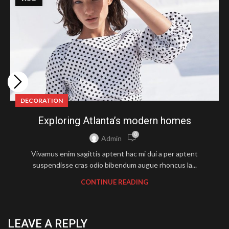
DECORATION
Exploring Atlanta’s modern homes
0
Admin
Vivamus enim sagittis aptent hac mi dui a per aptent
suspendisse cras odio bibendum augue rhoncus la...
CONTINUE READING
LEAVE A REPLY