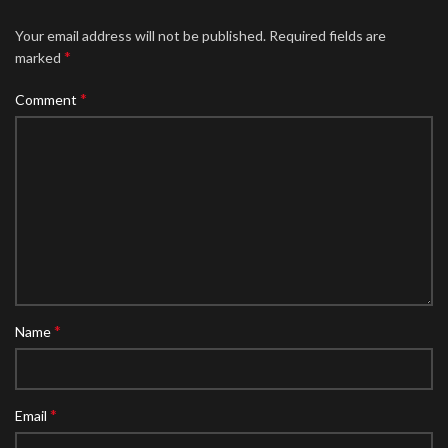
Your email address will not be published.
Required fields are
*
marked
*
Comment
*
Name
*
Email