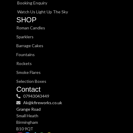
Booking Enquiry
Watch Us Light Up The Sky
SHOP
Roman Candles
Sparklers
Barrage Cakes
Fountains
Rockets
Smoke Flares
Selection Boxes
Contact
07943043449
Ak@kfireworks.co.uk
Grange Road
Small Heath
Birmingham
B10 9QT