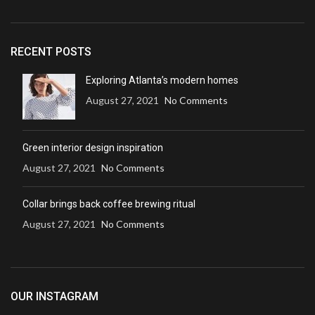
RECENT POSTS
Exploring Atlanta’s modern homes
August 27, 2021
No Comments
Green interior design inspiration
August 27, 2021
No Comments
Collar brings back coffee brewing ritual
August 27, 2021
No Comments
OUR INSTAGRAM