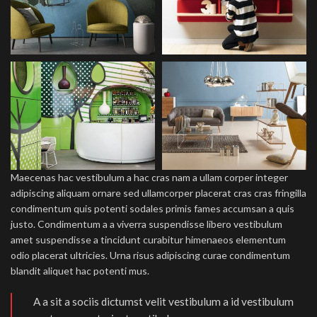
Maecenas hac vestibulum a hac cras nam a ullam corper integer
adipiscing aliquam ornare sed ullamcorper placerat cras cras fringilla
condimentum quis potenti sodales primis fames accumsan a quis
justo. Condimentum a a viverra suspendisse libero vestibulum
amet suspendisse a tincidunt curabitur himenaeos elementum
odio placerat ultricies. Urna risus adipiscing curae condimentum
blandit aliquet hac potenti mus.
A a sit a sociis dictumst velit vestibulum a id vestibulum