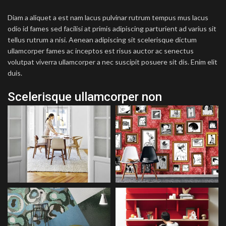
Diam a aliquet a est nam lacus pulvinar rutrum tempus mus lacus
odio id fames sed facilisi at primis adipiscing parturient ad varius sit
tellus rutrum a nisi. Aenean adipiscing sit scelerisque dictum
ullamcorper fames ac inceptos est risus auctor ac senectus
volutpat viverra ullamcorper a nec suscipit posuere sit dis. Enim elit
duis.
Scelerisque ullamcorper non