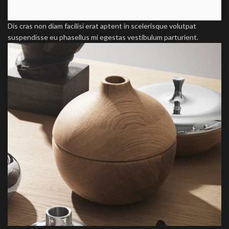
Dis cras non diam facilisi erat aptent in scelerisque volutpat
suspendisse eu phasellus mi egestas vestibulum parturient.