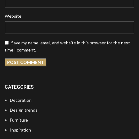
Website
Save my name, email, and website in this browser for the next
time I comment.
CATEGORIES
Decoration
Design trends
Furniture
Inspiration