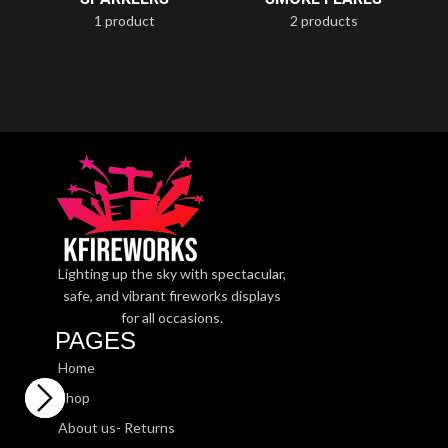
1 product
2 products
Lighting up the sky with spectacular,
safe, and vibrant fireworks displays
for all occasions.
PAGES
Home
Shop
About us- Returns