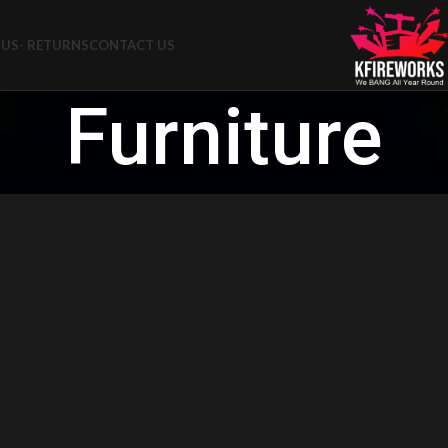
US- RETURNS
CONTACT US
Furniture