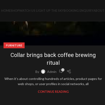
HOME
SHOP
WATCH US LIGHT UP THE SKY
BOOKING ENQUIRY
ABOUT 
FURNITURE
Collar brings back coffee brewing
ritual
0
By
Admin
When it’s about controlling hundreds of articles, product pages for
web shops, or user profiles in social networks, all
CONTINUE READING