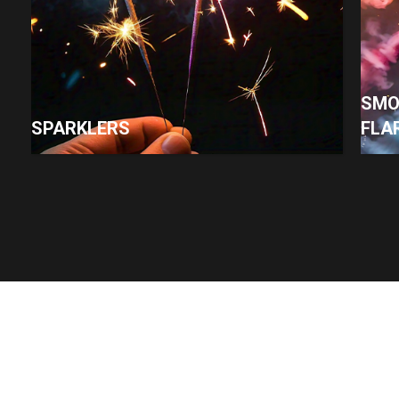
SMO
SPARKLERS
FLA