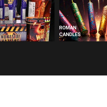
ROMAN
CANDLES
Contact
07943043449
Ak@kfireworks.co.uk
Grange Road