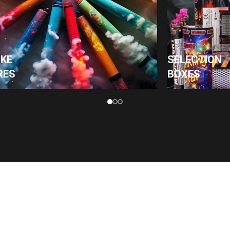
KE
SELECTION
RES
BOXES
PAGES
SHOP
Home
Roman Candles
Shop
Sparklers