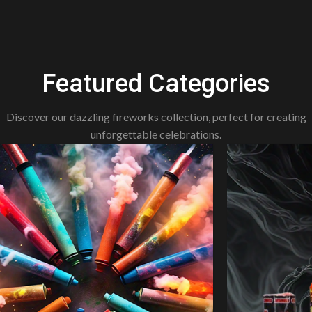
Featured Categories
Discover our dazzling fireworks collection, perfect for creating
unforgettable celebrations.