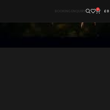
0
BOOKING ENQUIRY
£
0