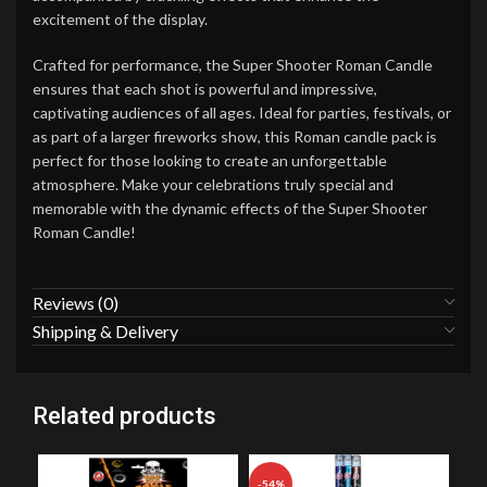
excitement of the display.
Crafted for performance, the Super Shooter Roman Candle
ensures that each shot is powerful and impressive,
captivating audiences of all ages. Ideal for parties, festivals, or
as part of a larger fireworks show, this Roman candle pack is
perfect for those looking to create an unforgettable
atmosphere. Make your celebrations truly special and
memorable with the dynamic effects of the Super Shooter
Roman Candle!
Reviews (0)
Shipping & Delivery
Related products
-54%
-2