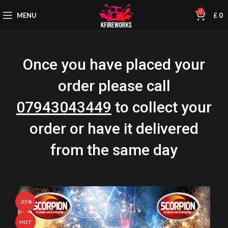
0
MENU
£
0
Once you have placed your
order please call
07943043449
to collect your
order or have it delivered
from the same day
-25%
HOT