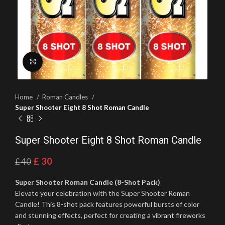
Click to enlarge
Home
Roman Candles
Super Shooter Eight 8 Shot Roman Candle
Super Shooter Eight 8 Shot Roman Candle
£
30
£
40
Super Shooter Roman Candle (8-Shot Pack)
Elevate your celebration with the Super Shooter Roman
Candle! This 8-shot pack features powerful bursts of color
and stunning effects, perfect for creating a vibrant fireworks