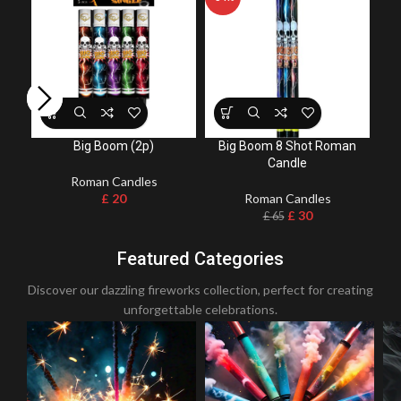
Bul
Big Boom (2p)
Big Boom 8 Shot Roman
Candle
Roman Candles
£
20
Roman Candles
£
30
£
65
Featured Categories
Discover our dazzling fireworks collection, perfect for creating
unforgettable celebrations.