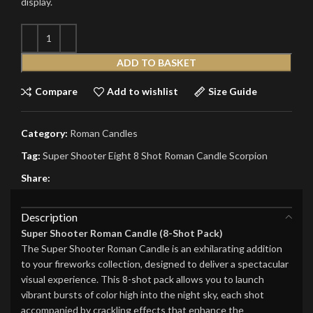
display.
ADD TO BASKET
Compare
Add to wishlist
Size Guide
Category:
Roman Candles
Tag:
Super Shooter Eight 8 Shot Roman Candle Scorpion
Share:
Description
Super Shooter Roman Candle (8-Shot Pack)
The Super Shooter Roman Candle is an exhilarating addition
to your fireworks collection, designed to deliver a spectacular
visual experience. This 8-shot pack allows you to launch
vibrant bursts of color high into the night sky, each shot
accompanied by crackling effects that enhance the