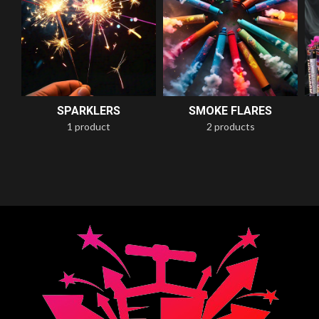
SPARKLERS
SMOKE FLARES
1 product
2 products