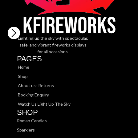
Lighting up the sky with spectacular,
safe, and vibrant fireworks displays
for all occasions.
PAGES
Home
Shop
About us- Returns
Booking Enquiry
Watch Us Light Up The Sky
SHOP
Roman Candles
Sparklers