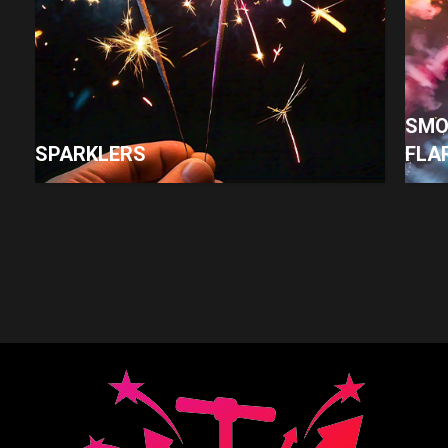
SMO
SPARKLERS
FLA