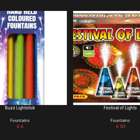
Buzz Lightstick
Festival of Lights
Fountains
Fountains
£
6
£
10