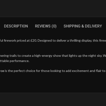
DESCRIPTION
REVIEWS (0)
SHIPPING & DELIVERY
ful firework priced at £20. Designed to deliver a thrilling display, this fi
ring trails to create a high-energy show that lights up the night sky. Wh
gettable performance.
rce
is the perfect choice for those looking to add excitement and flair to