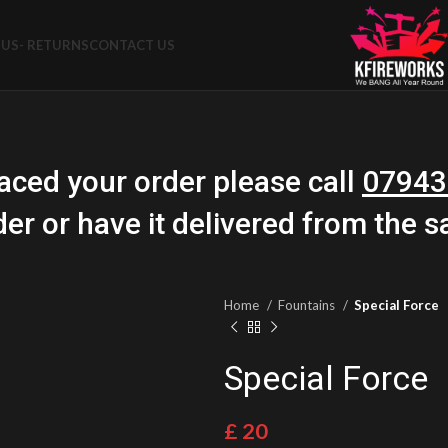
US- RETURNS
CONTACT US
aced your order please call
07943
der or have it delivered from the 
Home
Fountains
Special Force
Special Force
£
20