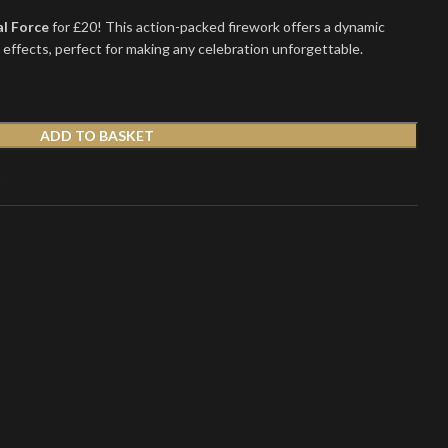
al Force
for £20! This action-packed firework offers a dynamic
e effects, perfect for making any celebration unforgettable.
ADD TO BASKET
t