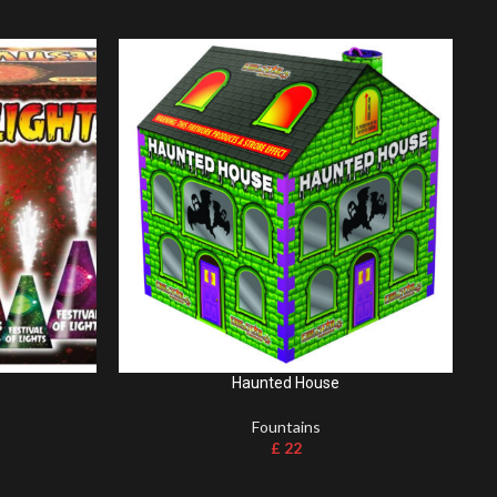
Haunted House
Fountains
£
22