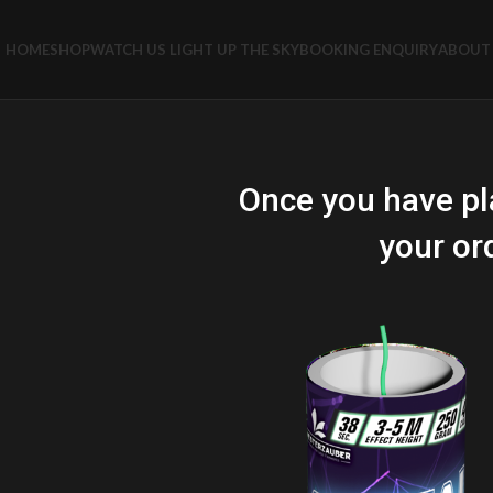
HOME
SHOP
WATCH US LIGHT UP THE SKY
BOOKING ENQUIRY
ABOUT 
Once you have pl
your or