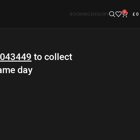
0
BOOKING ENQUIRY
£
0
043449
to collect
same day