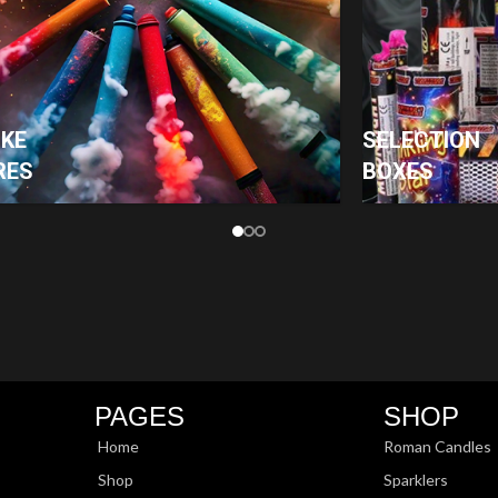
KE
SELECTION
RES
BOXES
PAGES
SHOP
Home
Roman Candles
Shop
Sparklers