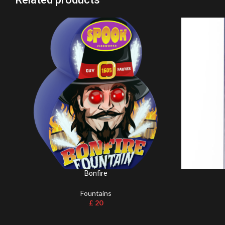
Bonfire
Fountains
£
20