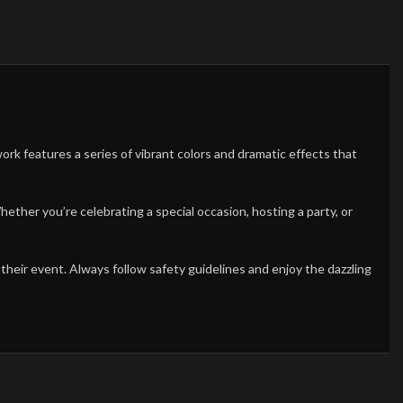
rework features a series of vibrant colors and dramatic effects that
ether you’re celebrating a special occasion, hosting a party, or
 their event. Always follow safety guidelines and enjoy the dazzling