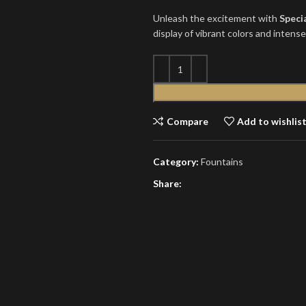
Unleash the excitement with
Speci
display of vibrant colors and intens
Compare
Add to wishlis
Category:
Fountains
Share: