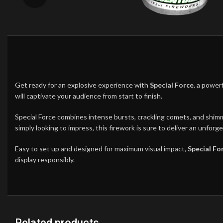
Get ready for an explosive experience with
Special Force
, a power
will captivate your audience from start to finish.
Special Force combines intense bursts, crackling comets, and shimme
simply looking to impress, this firework is sure to deliver an unfor
Easy to set up and designed for maximum visual impact,
Special Fo
display responsibly.
Related products