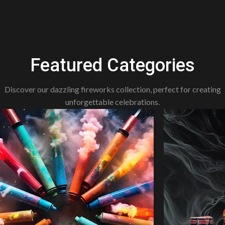
Featured Categories
Discover our dazzling fireworks collection, perfect for creating
unforgettable celebrations.