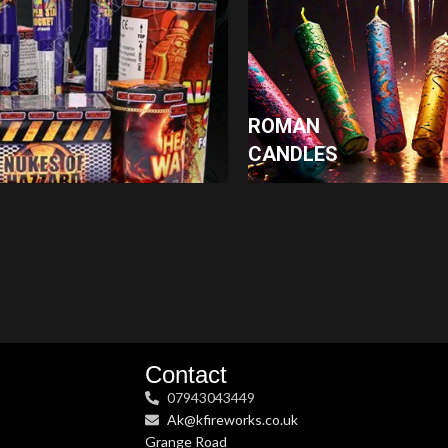
ROMAN
CANDLES
Contact
07943043449
Ak@kfireworks.co.uk
Grange Road