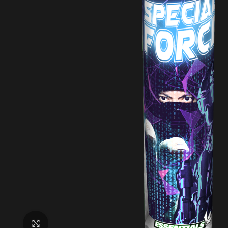
Click to enlarge