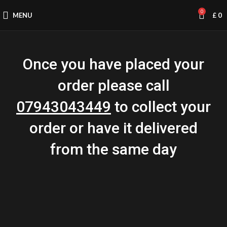
0
MENU
£
0
Once you have placed your
order please call
07943043449
to collect your
order or have it delivered
from the same day