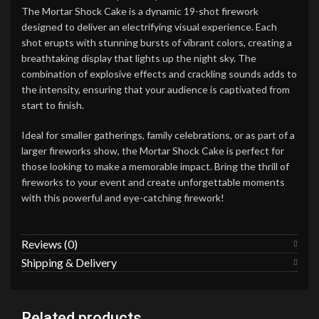
The Mortar Shock Cake is a dynamic 19-shot firework
designed to deliver an electrifying visual experience. Each
shot erupts with stunning bursts of vibrant colors, creating a
breathtaking display that lights up the night sky. The
combination of explosive effects and crackling sounds adds to
the intensity, ensuring that your audience is captivated from
start to finish.
Ideal for smaller gatherings, family celebrations, or as part of a
larger fireworks show, the Mortar Shock Cake is perfect for
those looking to make a memorable impact. Bring the thrill of
fireworks to your event and create unforgettable moments
with this powerful and eye-catching firework!
Reviews (0)
Shipping & Delivery
Related products