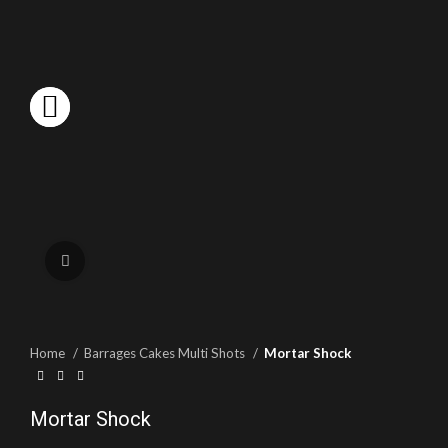
Click to enlarge
Home
Barrages Cakes Multi Shots
Mortar Shock
Mortar Shock