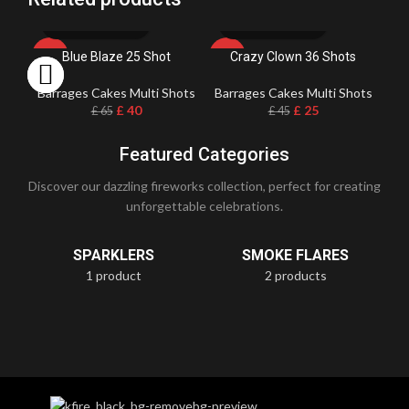
Blue Blaze 25 Shot
Crazy Clown 36 Shots
-38%
-44%
Barrages Cakes Multi Shots
Barrages Cakes Multi Shots
Ba
£
40
£
25
£
65
£
45
Featured Categories
Discover our dazzling fireworks collection, perfect for creating
unforgettable celebrations.
SPARKLERS
SMOKE FLARES
1 product
2 products