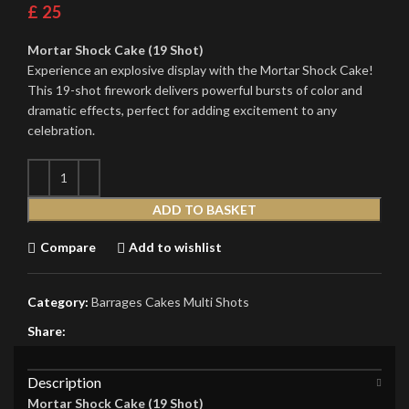
£
25
Mortar Shock Cake (19 Shot)
Experience an explosive display with the Mortar Shock Cake!
This 19-shot firework delivers powerful bursts of color and
dramatic effects, perfect for adding excitement to any
celebration.
ADD TO BASKET
Compare
Add to wishlist
Category:
Barrages Cakes Multi Shots
Share:
Description
Mortar Shock Cake (19 Shot)