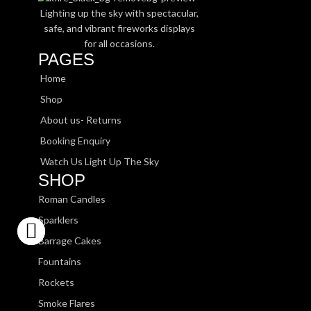
Lighting up the sky with spectacular,
safe, and vibrant fireworks displays
for all occasions.
PAGES
Home
Shop
About us- Returns
Booking Enquiry
Watch Us Light Up The Sky
SHOP
Roman Candles
Sparklers
Barrage Cakes
Fountains
Rockets
Smoke Flares