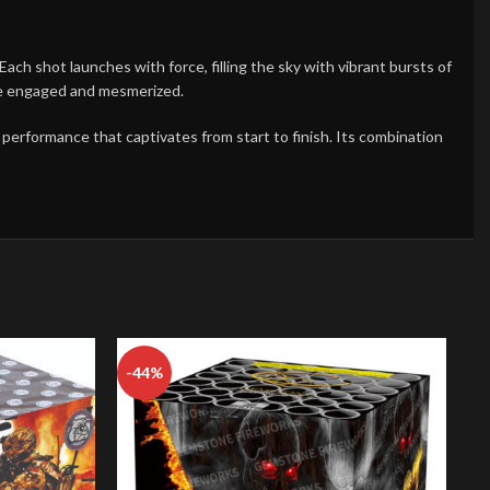
ch shot launches with force, filling the sky with vibrant bursts of
ce engaged and mesmerized.
y performance that captivates from start to finish. Its combination
-44%
-