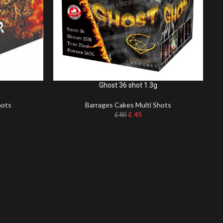
Ghost 36 shot 1.3g
hots
Barrages Cakes Multi Shots
£
45
£
80