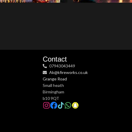
Contact
07943043449
Ak@kfireworks.co.uk
Grange Road
Small heath
Birmingham
b10 9QT