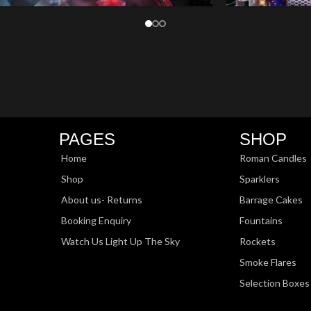
PAGES
SHOP
Home
Roman Candles
Shop
Sparklers
About us- Returns
Barrage Cakes
Booking Enquiry
Fountains
Watch Us Light Up The Sky
Rockets
Smoke Flares
Selection Boxes