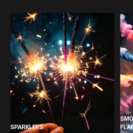
SMO
SPARKLERS
FLA