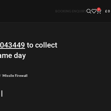
0
BOOKING ENQUIRY
£
0
043449
to collect
same day
Missile Firewall
l