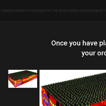
HOME
SHOP
WATCH US LIGHT UP THE SKY
BOOKING ENQUIRY
ABOUT 
Once you have pl
your or