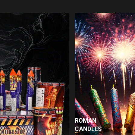
ROMAN
CANDLES