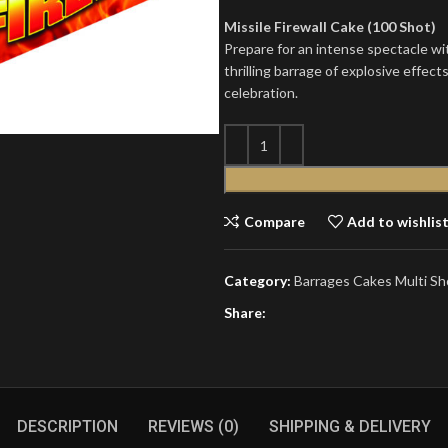
Missile Firewall Cake (100 Shot)
Prepare for an intense spectacle wit
thrilling barrage of explosive effect
celebration.
Compare
Add to wishlis
Category:
Barrages Cakes Multi Sh
Share:
DESCRIPTION
REVIEWS (0)
SHIPPING & DELIVERY