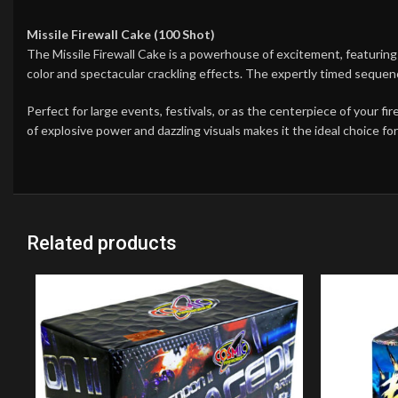
Missile Firewall Cake (100 Shot)
The Missile Firewall Cake is a powerhouse of excitement, featuring 
color and spectacular crackling effects. The expertly timed sequ
Perfect for large events, festivals, or as the centerpiece of your f
of explosive power and dazzling visuals makes it the ideal choice f
Related products