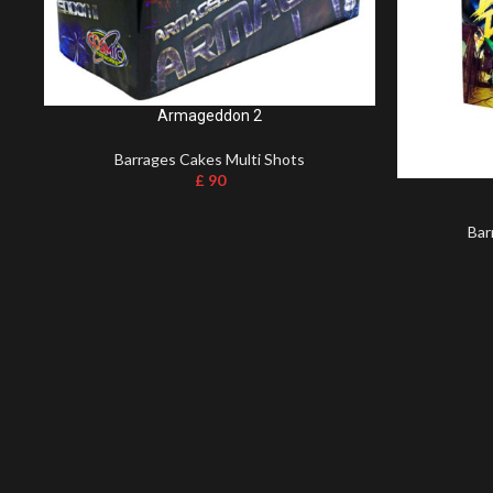
Armageddon 2
Barrages Cakes Multi Shots
£
90
Bar