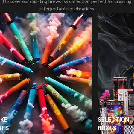
Discover our dazzling fireworks collection, perfect for creating
unforgettable celebrations.
KE
SELECTION
RES
BOXES