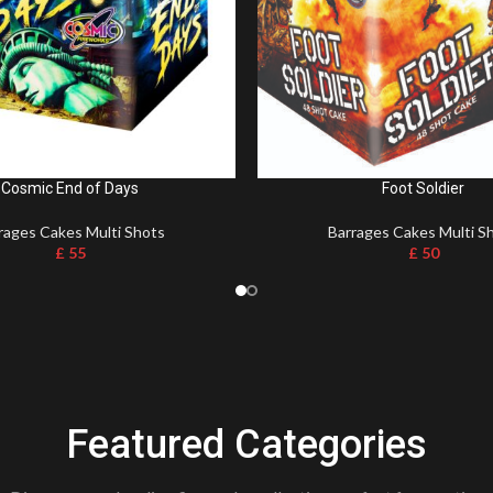
Cosmic End of Days
Foot Soldier
rages Cakes Multi Shots
Barrages Cakes Multi S
£
55
£
50
Featured Categories