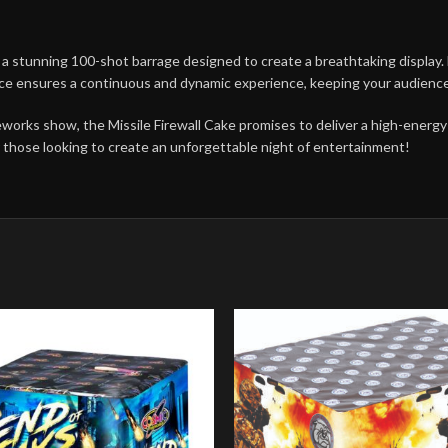
a stunning 100-shot barrage designed to create a breathtaking display. Ea
ence ensures a continuous and dynamic experience, keeping your audien
ireworks show, the Missile Firewall Cake promises to deliver a high-energ
or those looking to create an unforgettable night of entertainment!