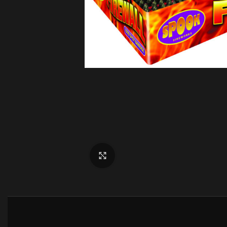
Click to enlarge