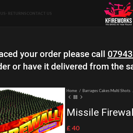
US- RETURNS
CONTACT US
aced your order please call
07943
der or have it delivered from the 
Home
Barrages Cakes Multi Shots
Missile Firewal
£
40