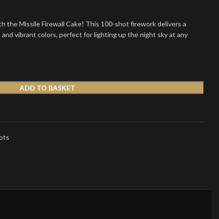
h the Missile Firewall Cake! This 100-shot firework delivers a
s and vibrant colors, perfect for lighting up the night sky at any
ADD TO BASKET
t
ots