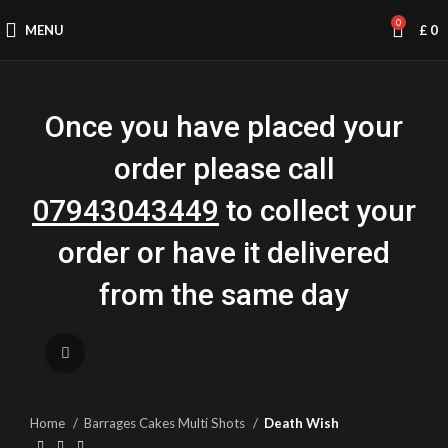
0
MENU
£
0
Once you have placed your
order please call
07943043449
to collect your
order or have it delivered
from the same day
Click to enlarge
Home
Barrages Cakes Multi Shots
Death Wish