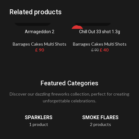
Related products
Armageddon 2
Chill Out 33 shot 1.3g
-56%
Barrages Cakes Multi Shots
Barrages Cakes Multi Shots
Ba
£
90
£
40
£
90
Featured Categories
Discover our dazzling fireworks collection, perfect for creating
unforgettable celebrations.
SPARKLERS
SMOKE FLARES
1 product
2 products