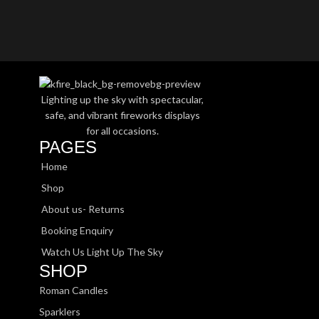
Lighting up the sky with spectacular,
safe, and vibrant fireworks displays
for all occasions.
PAGES
Home
Shop
About us- Returns
Booking Enquiry
Watch Us Light Up The Sky
SHOP
Roman Candles
Sparklers