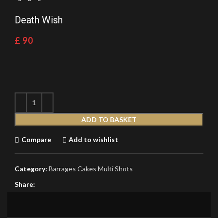
Death Wish
£
90
ADD TO BASKET
Compare
Add to wishlist
Category:
Barrages Cakes Multi Shots
Share: