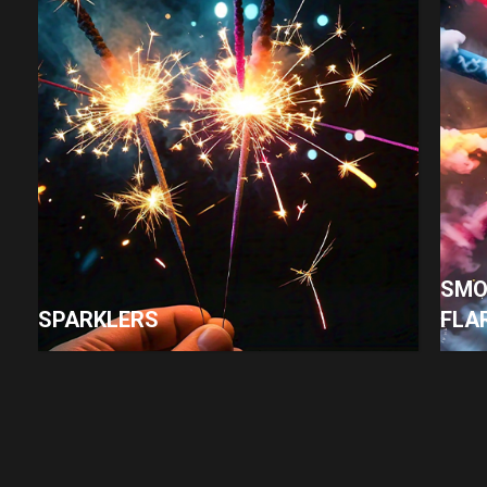
SMO
SPARKLERS
FLA