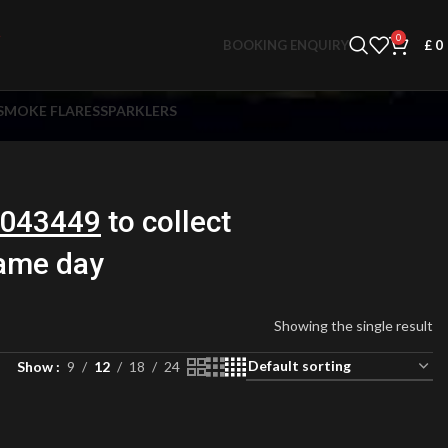
0
BOOKING ENQUIRY
£
0
SMOKE FLARES
SPARKLERS
043449
to collect
same day
Showing the single result
Show
9
12
18
24