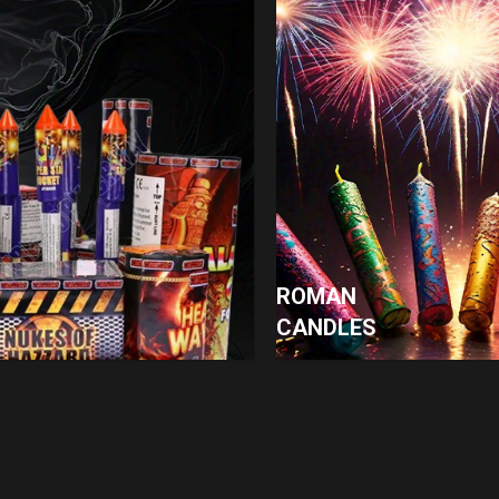
ROMAN
CANDLES