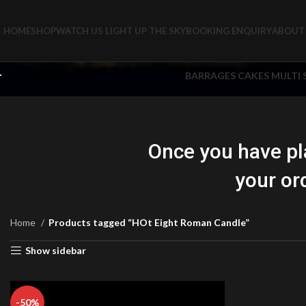
HOME
SHOP
WATCH US LIGHT UP THE SKY
BOOKING ENQUIRY
ABOUT 
BARRAGES CAKES MULTI
Once you have pl
your or
Home
Products tagged “HOt Eight Roman Candle”
Show sidebar
-50%