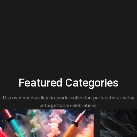
Featured Categories
Discover our dazzling fireworks collection, perfect for creating
unforgettable celebrations.