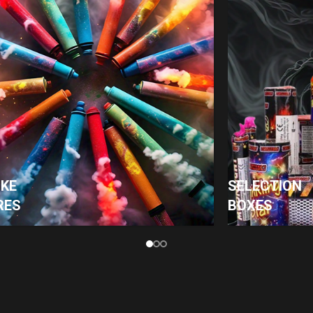
KE
SELECTION
RES
BOXES