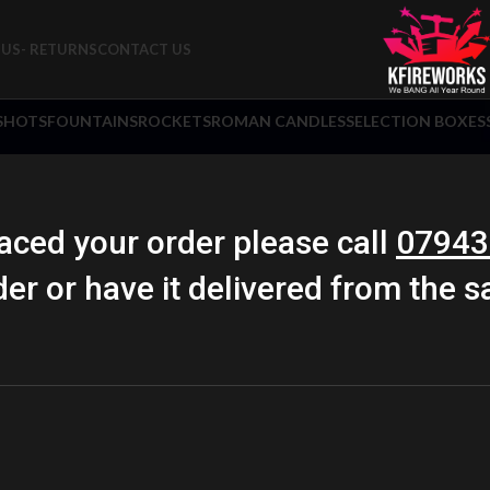
US- RETURNS
CONTACT US
 SHOTS
FOUNTAINS
ROCKETS
ROMAN CANDLES
SELECTION BOXES
aced your order please call
07943
der or have it delivered from the 