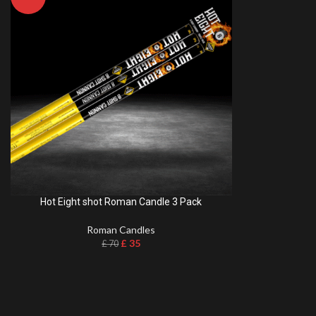
Hot Eight shot Roman Candle 3 Pack
Roman Candles
£
35
£
70