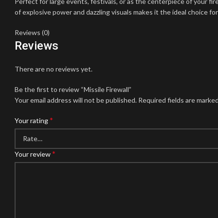
Perfect for large events, festivals, or as the centerpiece of your f
of explosive power and dazzling visuals makes it the ideal choice f
Reviews (0)
Reviews
There are no reviews yet.
Be the first to review “Missile Firewall”
Your email address will not be published.
Required fields are marke
*
Your rating
*
Your review