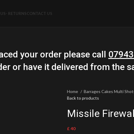
US- RETURNS
CONTACT US
aced your order please call
07943
der or have it delivered from the 
Home
Barrages Cakes Multi Sho
Back to products
Missile Firewal
£
40