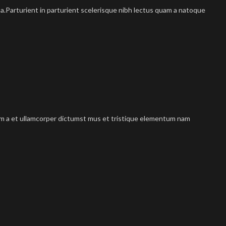
.Parturient in parturient scelerisque nibh lectus quam a natoque
tum a et ullamcorper dictumst mus et tristique elementum nam