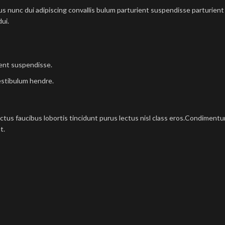
nunc dui adipiscing convallis bulum parturient suspendisse parturient a
ui.
ient suspendisse.
estibulum hendre.
ectus faucibus lobortis tincidunt purus lectus nisl class eros.Condimen
t.