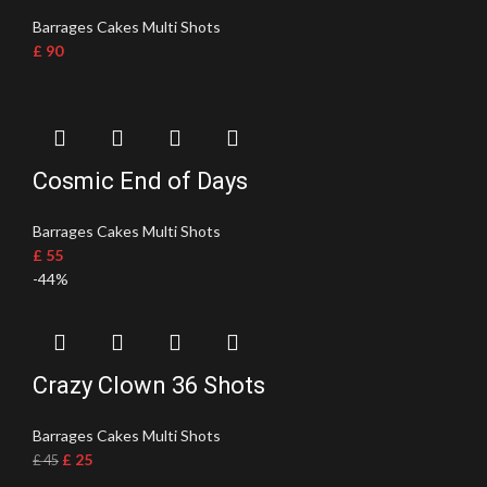
Barrages Cakes Multi Shots
£
90
Cosmic End of Days
Barrages Cakes Multi Shots
£
55
-44%
Crazy Clown 36 Shots
Barrages Cakes Multi Shots
£
25
£
45