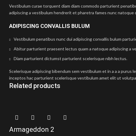
Vestibulum curae torquent diam diam commodo parturient penatibus 
adipiscing a vestibulum hendrerit et pharetra fames nunc natoque d
ADIPISCING CONVALLIS BULUM
Vestibulum penatibus nunc dui adipiscing convallis bulum partur
Abitur parturient praesent lectus quam a natoque adipiscing a v
Diam parturient dictumst parturient scelerisque nibh lectus.
Scelerisque adipiscing bibendum sem vestibulum et in a a a purus l
inceptos hac parturient scelerisque vestibulum amet elit ut volutpa
Related products
Armageddon 2