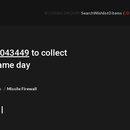
Search
Wishlist
0
items
£
0
BOOKING ENQUIRY
043449
to collect
same day
ts
Missile Firewall
l