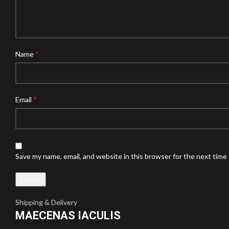
*
Name
*
Email
Save my name, email, and website in this browser for the next time
Shipping & Delivery
MAECENAS IACULIS