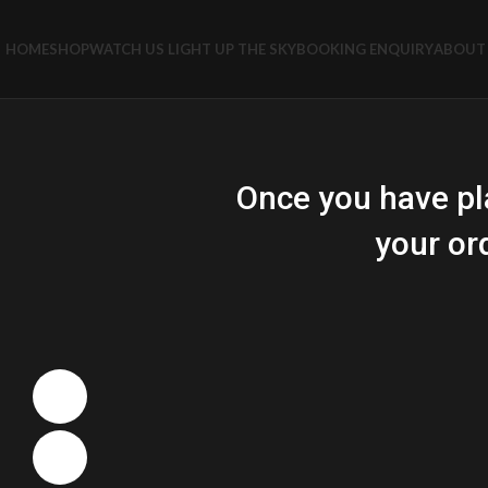
HOME
SHOP
WATCH US LIGHT UP THE SKY
BOOKING ENQUIRY
ABOUT 
Once you have pl
your or