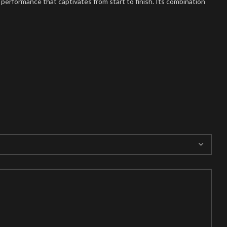
y performance that captivates from start to finish. Its combination