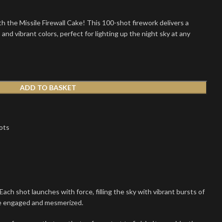
h the Missile Firewall Cake! This 100-shot firework delivers a
s and vibrant colors, perfect for lighting up the night sky at any
ADD TO BASKET
ots
ch shot launches with force, filling the sky with vibrant bursts of
ce engaged and mesmerized.