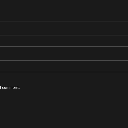
 I comment.