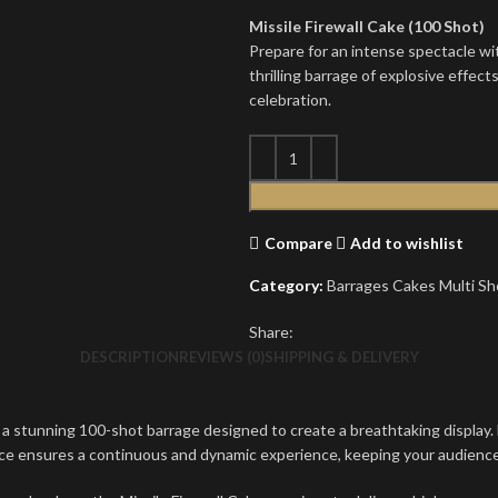
Missile Firewall Cake (100 Shot)
Prepare for an intense spectacle wit
thrilling barrage of explosive effect
celebration.
Compare
Add to wishlist
Category:
Barrages Cakes Multi Sh
Share:
DESCRIPTION
REVIEWS (0)
SHIPPING & DELIVERY
a stunning 100-shot barrage designed to create a breathtaking display. Ea
ence ensures a continuous and dynamic experience, keeping your audien