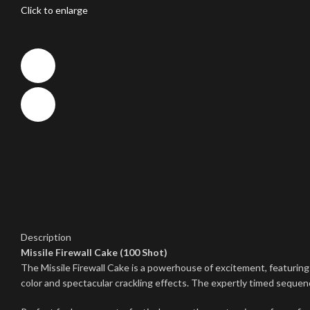
Click to enlarge
Description
Missile Firewall Cake (100 Shot)
The Missile Firewall Cake is a powerhouse of excitement, featuring 
color and spectacular crackling effects. The expertly timed sequ