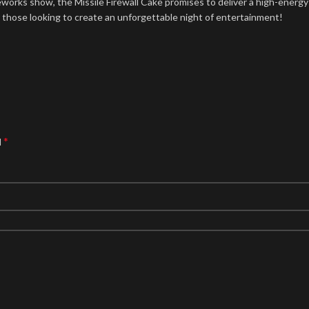
ireworks show, the Missile Firewall Cake promises to deliver a high-energ
or those looking to create an unforgettable night of entertainment!
*
d