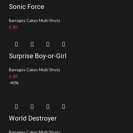
Sonic Force
Barrages Cakes Multi Shots
£
80
Surprise Boy-or-Girl
Barrages Cakes Multi Shots
£
50
-40%
World Destroyer
Barrages Cakes Multi Shots