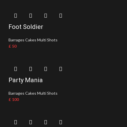
Foot Soldier
Barrages Cakes Multi Shots
£
50
Party Mania
Barrages Cakes Multi Shots
£
100