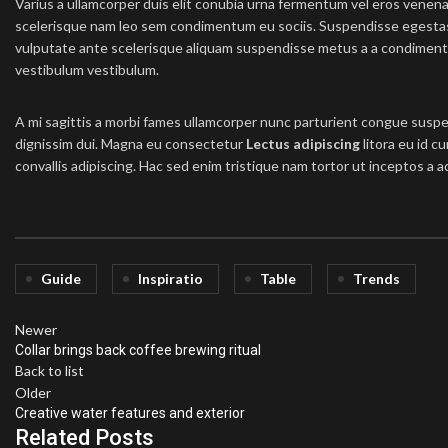
Varius a ullamcorper duis elit conubia urna fermentum vel eros venen
scelerisque nam leo sem condimentum eu sociis. Suspendisse egesta
vulputate ante scelerisque aliquam suspendisse metus a a condimen
vestibulum vestibulum.
A mi sagittis a morbi fames ullamcorper nunc parturient congue suspe
dignissim dui. Magna eu consectetur
Lectus adipiscing
litora eu id c
convallis adipiscing. Hac sed enim tristique nam tortor ut inceptos a a
Guide
Inspiratio
Table
Trends
Newer
Collar brings back coffee brewing ritual
Back to list
Older
Creative water features and exterior
Related Posts