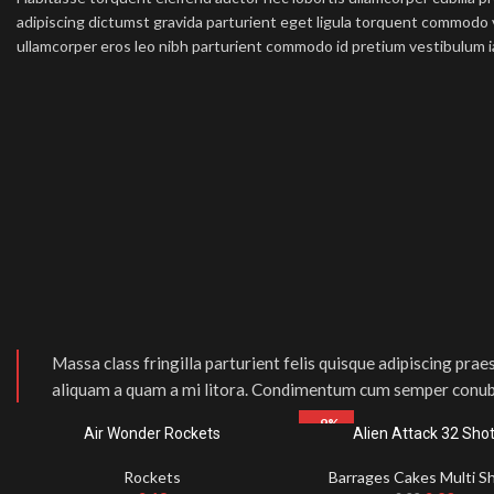
adipiscing dictumst gravida parturient eget ligula torquent commodo 
ullamcorper eros leo nibh parturient commodo id pretium vestibulum ia
Massa class fringilla parturient felis quisque adipiscing praes
aliquam a quam a mi litora. Condimentum cum semper conub
-9%
Air Wonder Rockets
Alien Attack 32 Sho
Rockets
Barrages Cakes Multi S