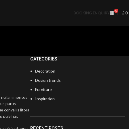
0
BOOKING ENQUIRY
£
0
CATEGORIES
Decoration
Design trends
Furniture
at nullam montes
Inspiration
lus purus
e convallis litora
u pulvinar.
RECENT POSTS
tus nisi natoque