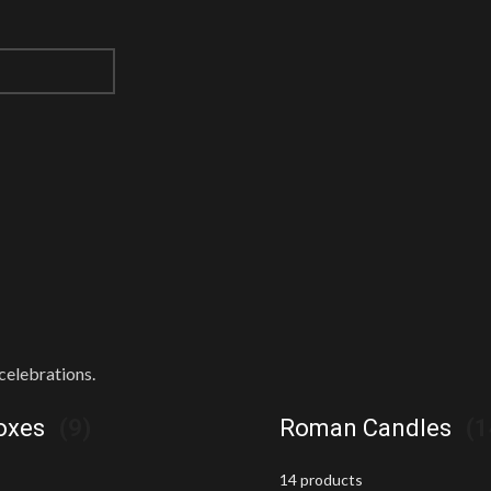
celebrations.
Boxes
(9)
Roman Candles
(1
14 products