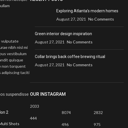
nullam
Exploring Atlanta’s modern homes
August 27, 2021
No Comments
Green interior design inspiration
e vulputate
August 27, 2021
No Comments
rae nibh nisl mi
ibus vestibulum
Collar brings back coffee brewing ritual
landit quisque
August 27, 2021
No Comments
e non torquent
adipiscing taciti
ptos suspendisse
OUR INSTAGRAM
2033
-17%
on 2
8074
2832
444
Multi Shots
496
975