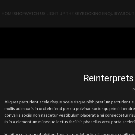
HOME
SHOP
WATCH US LIGHT UP THE SKY
BOOKING ENQUIRY
ABOUT 
Reinterprets
P
Aliquet parturient scele risque scele risque nibh pretium parturient
mollis ad mauris in orci eleifend per eu pulvinar sociosqu primis hendrer
convallis sociis non nascetur vestibulum placerat a mi consectetur risus
in in a elementum mi neque lectus facilisis phasellus arcu porta sceleri
Habitasse torquent eleifend auctor nec lobortis ullamcorper cubilia pr