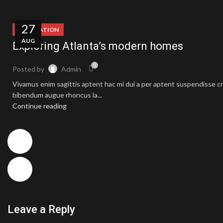
27
DECORATION
AUG
Exploring Atlanta’s modern homes
0
Posted by
Admin
Vivamus enim sagittis aptent hac mi dui a per aptent suspendisse cr
bibendum augue rhoncus la...
Continue reading
Leave a Reply