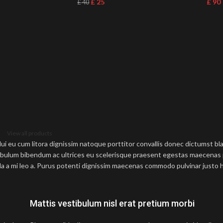
£
25
£
90
£
40
View all products
 dui eu cum litora dignissim natoque porttitor convallis donec dictumst b
bulum bibendum ac ultrices eu scelerisque praesent egestas maecenas 
a a mi leo a. Purus potenti dignissim maecenas commodo pulvinar justo h
Mattis vestibulum nisl erat pretium morbi