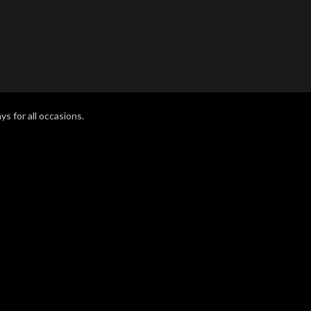
ys for all occasions.