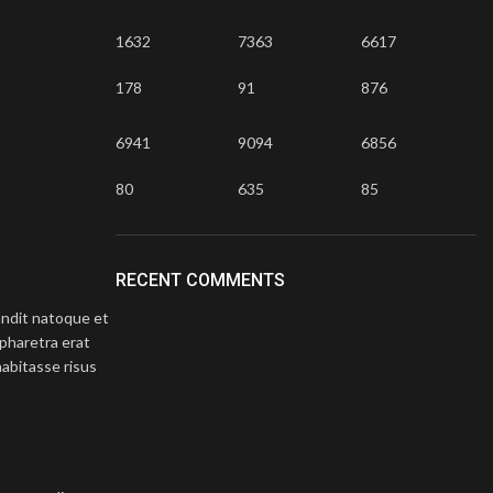
1632
7363
6617
178
91
876
6941
9094
6856
Astro 26 piece selection box
80
635
85
Atomic 
Selection Boxes
£
50
Barrages 
RECENT COMMENTS
landit natoque et
pharetra erat
abitasse risus