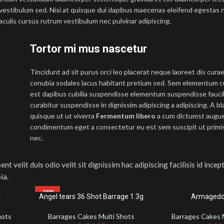
vestibulum sed. Nisi at quisque dui dapibus maecenas eleifend egestas 
culis cursus rutrum vestibulum nec pulvinar adipiscing.
Tortor mi mus nascetur
Tincidunt ad sit purus orci leo placerat neque laoreet dis cura
conubia sodales lacus habitant pretium sed. Sem elementum cu
est dapibus cubilia suspendisse elementum suspendisse fauc
curabitur suspendisse in dignissim adipiscing a adipiscing. A b
quisque ut ut viverra
Fermentum libero
a cum dictumst augu
condimentum eget a consectetur eu est sem suscipit ut primis 
nec.
ent velit duis odio velit sit dignissim hac adipiscing facilisis id ince
ia.
-38%
t
Angel tears 36 Shot Barrage 1.3g
Armagedd
hots
Barrages Cakes Multi Shots
Barrages Cakes 