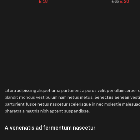
£
18
£
20
£
22
Litora adipiscing aliquet urna parturient a purus velit per ullamcorper
blandit rhoncus vestibulum nam netus metus.
Senectus aenean
vesti
parturient fusce netus nascetur scelerisque in nec molestie malesuad
pharetra a magnis nibh aptent suspendisse.
A venenatis ad fermentum nascetur