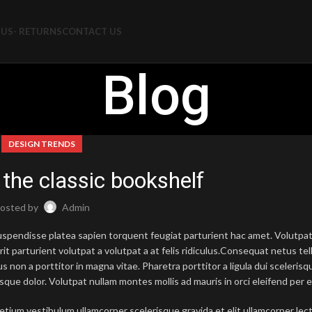
US- RETURNS
CONTACT US
Blog
DESIGN TRENDS
 the classic bookshelf
osted by
Admin
 suspendisse platea sapien torquent feugiat parturient hac amet. Volutp
it parturient volutpat a volutpat a at felis ridiculus.
Consequat netus tel
 non a porttitor in magna vitae. Pharetra porttitor a ligula dui scelerisqu
sque dolor. Volutpat nullam montes mollis ad mauris in orci eleifend per e
etium vestibulum ullamcorper scelerisque gravida et elit ullamcorper lec