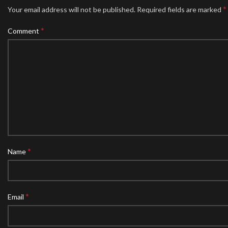
*
Your email address will not be published.
Required fields are marked
*
Comment
*
Name
*
Email