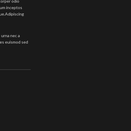
corper odio
tum inceptos
que.Adipiscing
 urna nec a
ales euismod sed