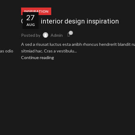
INSPIRATION
27
Green interior design inspiration
AUG
0
Posted by
Admin
A sed a risusat luctus esta anibh rhoncus hendrerit blandit 
as odio
sitmiad hac. Cras a vestibulu...
Continue reading