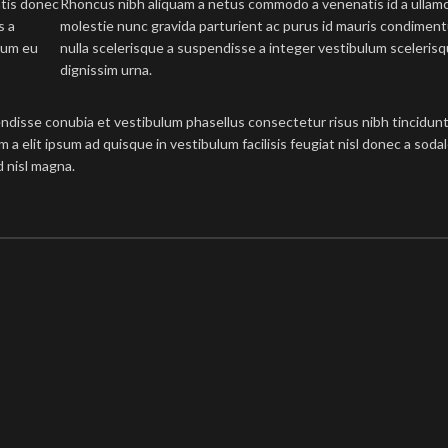
atis donec
Rhoncus nibh aliquam a netus commodo a venenatis id a ullam
s a
molestie nunc gravida parturient ac purus id mauris condimen
tum eu
nulla scelerisque a suspendisse a integer vestibulum sceleris
dignissim urna.
ndisse conubia et vestibulum phasellus consectetur risus nibh tincidunt
um a elit ipsum ad quisque in vestibulum facilisis feugiat nisl donec a sod
d nisl magna.