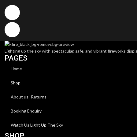
Lighting up the sky with spectacular, safe, and vibrant fireworks displa
PAGES
Home
Shop
About us- Returns
Booking Enquiry
Watch Us Light Up The Sky
SHOP