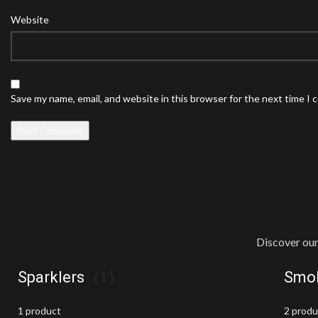
Website
Save my name, email, and website in this browser for the next time I
Discover our
Sparklers
(1)
Smok
1 product
2 prod