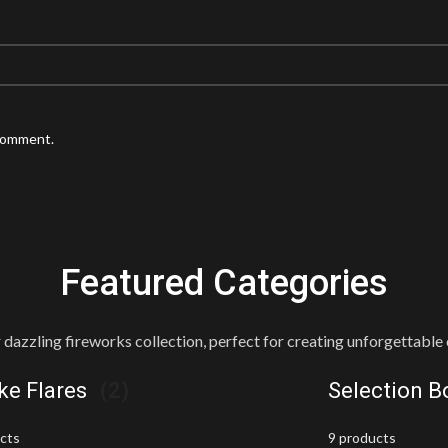
 comment.
Featured Categories
 dazzling fireworks collection, perfect for creating unforgettable 
e Flares
(2)
Selection 
ucts
9 products