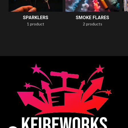
SPARKLERS
SMOKE FLARES
1 product
2 products