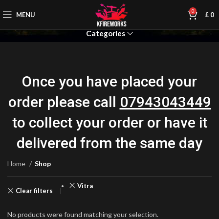
0
MENU
£
0
Categories
Once you have placed your
order please call
07943043449
to collect your order or have it
delivered from the same day
Home
Shop
Vitra
Clear filters
No products were found matching your selection.