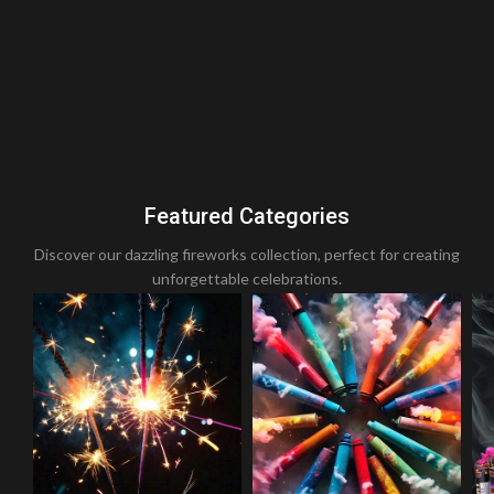
Featured Categories
Discover our dazzling fireworks collection, perfect for creating
unforgettable celebrations.