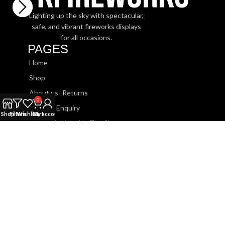
Lighting up the sky with spectacular,
safe, and vibrant fireworks displays
for all occasions.
PAGES
Home
Shop
About us- Returns
0
Booking Enquiry
Shop
Filters
Wishlist
Cart
My account
Watch Us Light Up The Sky
SHOP
Roman Candles
Sparklers
Barrage Cakes
Fountains
Rockets