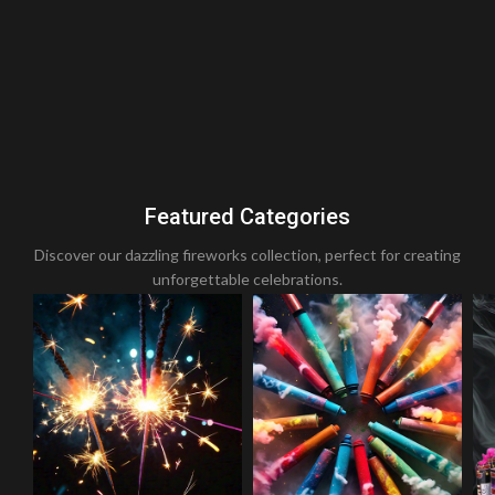
Featured Categories
Discover our dazzling fireworks collection, perfect for creating
unforgettable celebrations.