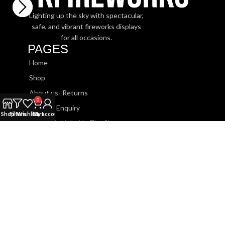
Lighting up the sky with spectacular,
safe, and vibrant fireworks displays
for all occasions.
PAGES
Home
Shop
About us- Returns
0
Booking Enquiry
Shop
Filters
Wishlist
Cart
My account
Watch Us Light Up The Sky
SHOP
Roman Candles
Sparklers
Barrage Cakes
Fountains
Rockets