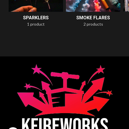
SPARKLERS
SMOKE FLARES
1 product
2 products