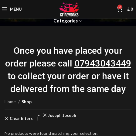
0
MENU
£
0
Categories
Once you have placed your
order please call
07943043449
to collect your order or have it
delivered from the same day
Home
Shop
Joseph Joseph
Clear filters
No products were found matching your selection.