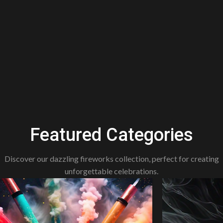
Featured Categories
Discover our dazzling fireworks collection, perfect for creating
unforgettable celebrations.