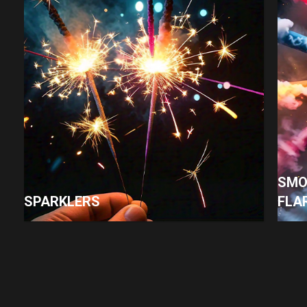
SMO
SPARKLERS
FLA