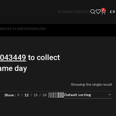
0
BOOKING ENQUIRY
£
0
SMOKE FLARES
SPARKLERS
043449
to collect
same day
Showing the single result
Show
9
12
18
24