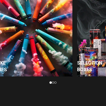
KE
SELECTION
RES
BOXES