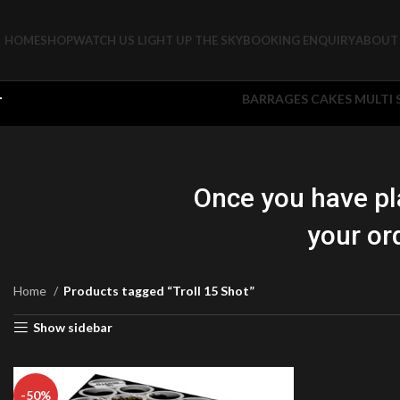
HOME
SHOP
WATCH US LIGHT UP THE SKY
BOOKING ENQUIRY
ABOUT 
BARRAGES CAKES MULTI
Once you have pl
your or
Home
Products tagged “Troll 15 Shot”
Show sidebar
-50%