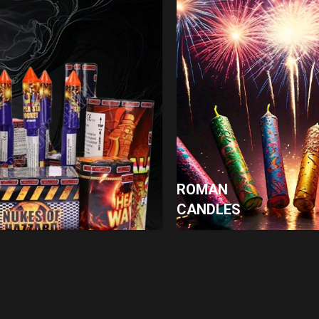
ROMAN
CANDLES