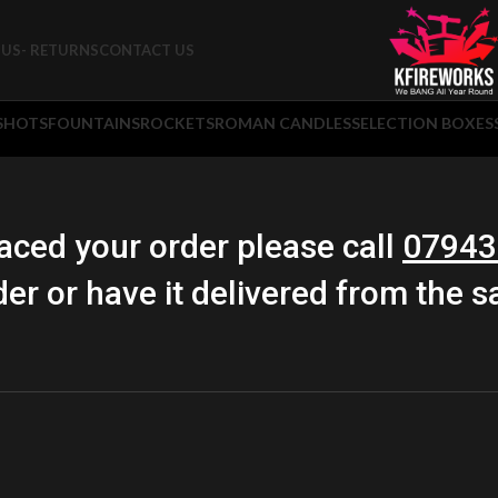
US- RETURNS
CONTACT US
 SHOTS
FOUNTAINS
ROCKETS
ROMAN CANDLES
SELECTION BOXES
aced your order please call
07943
der or have it delivered from the 