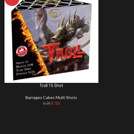
Troll 15 Shot
Barrages Cakes Multi Shots
£
10
£
20