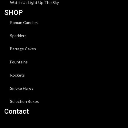
Watch Us Light Up The Sky
SHOP
Roman Candles
Sparklers
Barrage Cakes
Fountains
Rockets
Smoke Flares
Selection Boxes
Contact