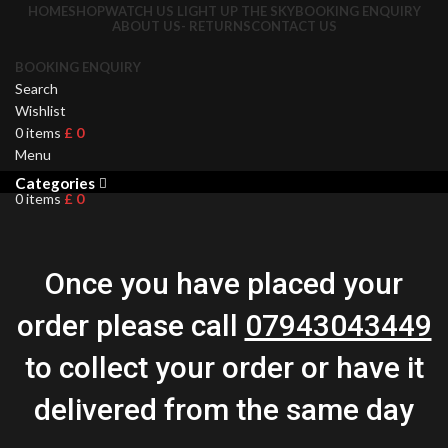
HOME
SHOP
WATCH US LIGHT UP THE SKY
BOOKING ENQUIRY
ABOUT US- RETURNS
CONTACT US
BOOKING ENQUIRY
Search
Wishlist
0
items
£
0
Menu
Categories
0
items
£
0
Once you have placed your
order please call
07943043449
to collect your order or have it
delivered from the same day