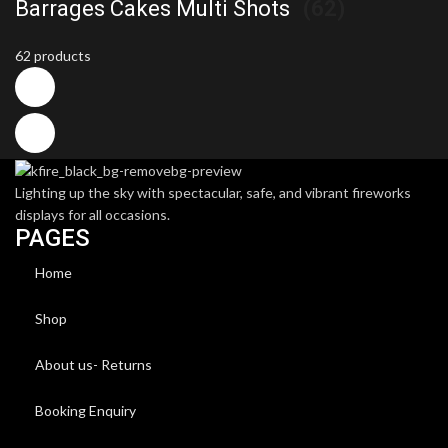
Barrages Cakes Multi Shots
(62)
62 products
Lighting up the sky with spectacular, safe, and vibrant fireworks
displays for all occasions.
PAGES
Home
Shop
About us- Returns
Booking Enquiry