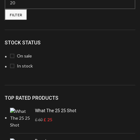
FILTER
STOCK STATUS
On sale
In stock
TOP RATED PRODUCTS
What The 25 25 Shot
£
25
£
60