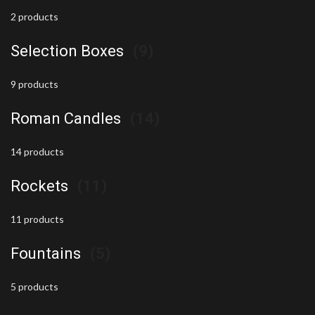
2 products
Selection Boxes
(9)
9 products
Roman Candles
(14)
14 products
Rockets
(11)
11 products
Fountains
(5)
5 products