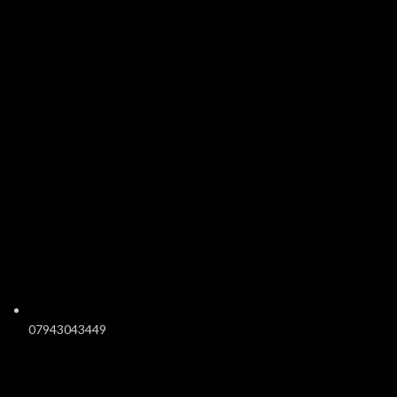
07943043449