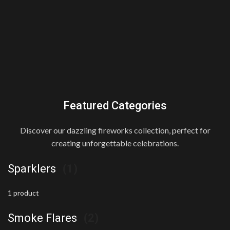
Featured Categories
Discover our dazzling fireworks collection, perfect for
creating unforgettable celebrations.
Sparklers
(1)
1 product
Smoke Flares
(2)