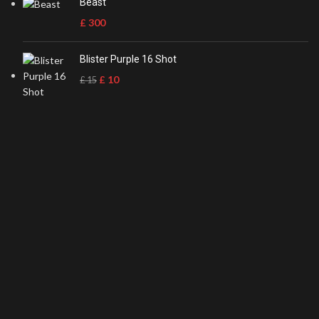
Beast
£
300
Blister Purple 16 Shot
£
10
£
15