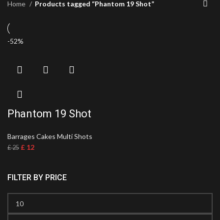
Home
Products tagged “Phantom 19 Shot”
-52%
Phantom 19 Shot
Barrages Cakes Multi Shots
£
12
£
25
FILTER BY PRICE